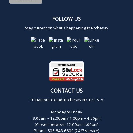
FOLLOW US
Stay current on what's happening in Rothesay
CONTACT US
70 Hampton Road, Rothesay NB E2E 5L5
Monday to Friday
8:00am – 12:00pm / 1:00pm – 4:30pm
(Closed between 12:00pm-1:00pm)
Phone: 506-848-6600 (24/7 service)