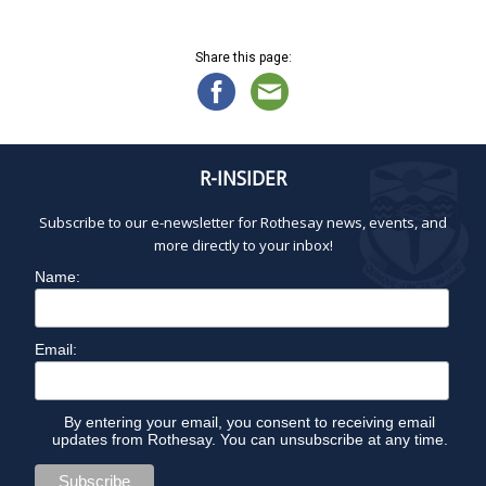
a
i
1
g
n
7
a
d
Share this page:
,
t
V
2
i
i
0
o
e
2
n
w
5
R-INSIDER
s
N
Subscribe to our e-newsletter for Rothesay news, events, and
a
more directly to your inbox!
v
Name:
i
g
a
Email:
t
i
o
By entering your email, you consent to receiving email
updates from Rothesay. You can unsubscribe at any time.
n