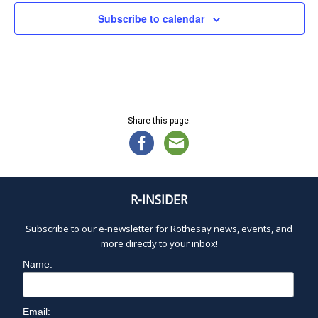
N
U
a
Subscribe to calendar
v
L
i
g
a
Y
t
i
1
Share this page:
o
n
4
,
R-INSIDER
2
Subscribe to our e-newsletter for Rothesay news, events, and
more directly to your inbox!
0
Name:
2
Email: