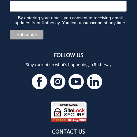
6
By entering your email, you consent to receiving email
updates from Rothesay. You can unsubscribe at any time.
FOLLOW US
Stay current on what's happening in Rothesay
CONTACT US