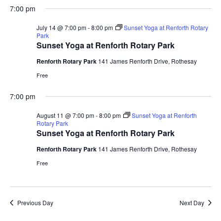
S
a
H
a
e
e
7:00 pm
V
y
e
O
r
n
n
W
l
c
F
July 14 @ 7:00 pm
-
8:00 pm
Sunset Yoga at Renforth Rotary
t
t
e
h
E
I
Park
V
s
L
c
Sunset Yoga at Renforth Rotary Park
i
T
t
S
N
E
e
Renforth Rotary Park
141 James Renforth Drive, Rothesay
d
e
R
w
S
Free
a
a
s
T
t
r
N
7:00 pm
e
c
a
S
.
h
v
August 11 @ 7:00 pm
-
8:00 pm
Sunset Yoga at Renforth
Rotary Park
a
i
Sunset Yoga at Renforth Rotary Park
F
g
n
a
Renforth Rotary Park
141 James Renforth Drive, Rothesay
d
O
t
V
Free
i
i
o
R
e
n
w
Previous Day
Next Day
J
s