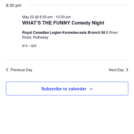
S
a
H
a
e
e
8:30 pm
V
y
e
O
r
n
n
W
l
c
F
May 22 @ 8:30 pm
-
10:30 pm
t
t
e
h
E
I
WHAT’S THE FUNNY Comedy Night
V
s
L
c
i
T
Royal Canadian Legion Kennebecasis Branch 58
8 River
t
S
N
E
e
Road, Rothesay
d
e
R
w
S
$10 – $20
a
a
s
T
t
r
N
e
c
a
S
.
h
v
Previous Day
Next Day
a
i
F
g
n
Subscribe to calendar
a
d
O
t
V
i
i
o
R
e
n
w
M
s