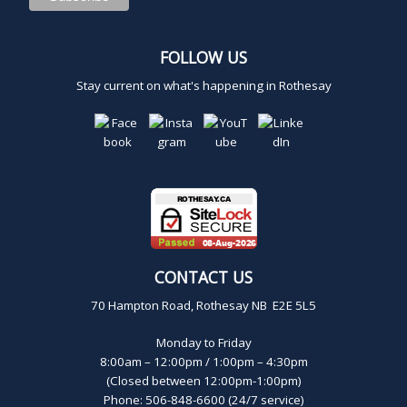
FOLLOW US
Stay current on what's happening in Rothesay
CONTACT US
70 Hampton Road, Rothesay NB E2E 5L5
Monday to Friday
8:00am – 12:00pm / 1:00pm – 4:30pm
(Closed between 12:00pm-1:00pm)
Phone: 506-848-6600 (24/7 service)