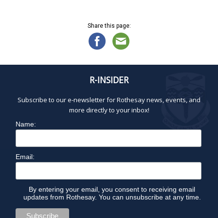
N
A
a
v
Share this page:
Y
i
g
a
2
t
R-INSIDER
i
2
o
Subscribe to our e-newsletter for Rothesay news, events, and
n
,
more directly to your inbox!
Name:
2
0
Email:
2
By entering your email, you consent to receiving email
updates from Rothesay. You can unsubscribe at any time.
6