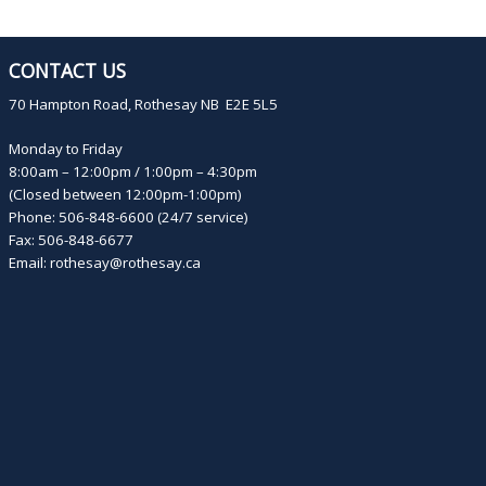
CONTACT US
70 Hampton Road, Rothesay NB E2E 5L5
Monday to Friday
8:00am – 12:00pm / 1:00pm – 4:30pm
(Closed between 12:00pm-1:00pm)
Phone: 506-848-6600 (24/7 service)
Fax: 506-848-6677
Email:
rothesay@rothesay.ca