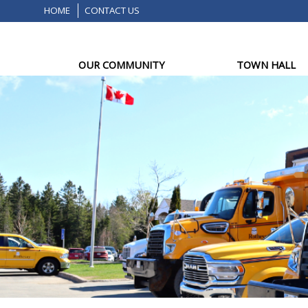
HOME
CONTACT US
OUR COMMUNITY
TOWN HALL