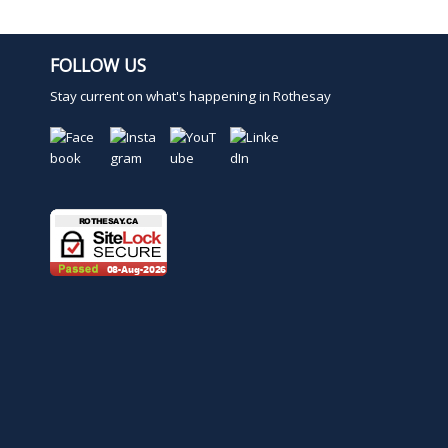
i
o
n
FOLLOW US
.
Stay current on what's happening in Rothesay