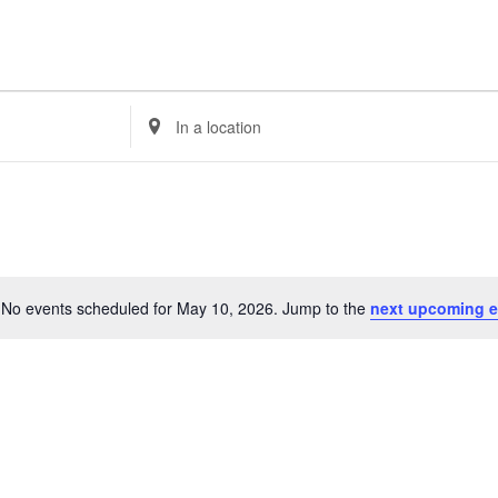
E
n
t
e
r
L
o
c
No events scheduled for May 10, 2026. Jump to the
next upcoming e
a
N
t
o
i
t
o
i
n
c
.
e
S
e