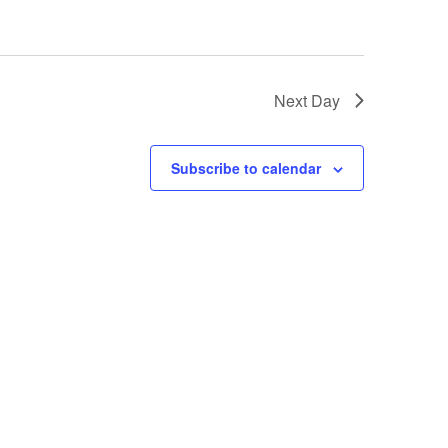
i
o
n
Next Day
Subscribe to calendar