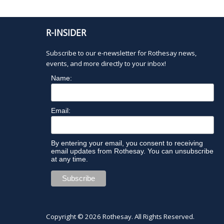
0
d
u
.
t
2
s
R-INSIDER
w
i
6
Subscribe to our e-newsletter for Rothesay news,
l
events, and more directly to your inbox!
l
Name:
c
a
u
Email:
s
e
t
By entering your email, you consent to receiving
h
email updates from Rothesay. You can unsubscribe
e
at any time.
l
i
s
t
o
Copyright © 2026
Rothesay
. All Rights Reserved.
f