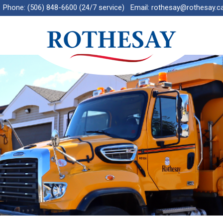
Phone:
(506) 848-6600 (24/7 service)
Email:
rothesay@rothesay.c