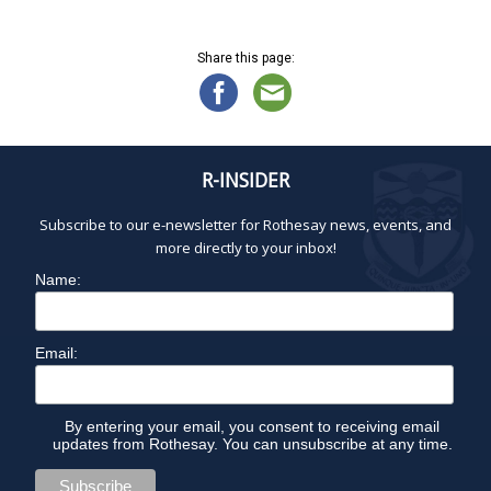
e
E
n
w
Share this page:
s
C
N
a
E
v
i
R-INSIDER
M
g
a
Subscribe to our e-newsletter for Rothesay news, events, and
B
t
more directly to your inbox!
i
Name:
E
o
n
R
Email:
2
By entering your email, you consent to receiving email
updates from Rothesay. You can unsubscribe at any time.
,