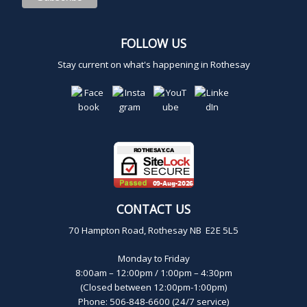
2
FOLLOW US
0
Stay current on what's happening in Rothesay
2
5
CONTACT US
70 Hampton Road, Rothesay NB E2E 5L5
Monday to Friday
8:00am – 12:00pm / 1:00pm – 4:30pm
(Closed between 12:00pm-1:00pm)
Phone: 506-848-6600 (24/7 service)