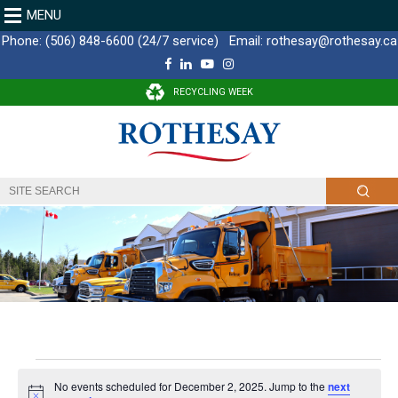
MENU
Phone:
(506) 848-6600 (24/7 service)
Email:
rothesay@rothesay.ca
F
L
Y
I
a
i
o
n
c
n
u
s
RECYCLING WEEK
e
k
T
t
b
e
u
a
o
d
b
g
o
I
e
r
k
n
a
m
E
No events scheduled for December 2, 2025. Jump to the
next