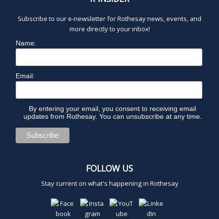
2
Subscribe to our e-newsletter for Rothesay news, events, and
0
more directly to your inbox!
Name:
2
5
Email:
By entering your email, you consent to receiving email
updates from Rothesay. You can unsubscribe at any time.
FOLLOW US
Stay current on what's happening in Rothesay