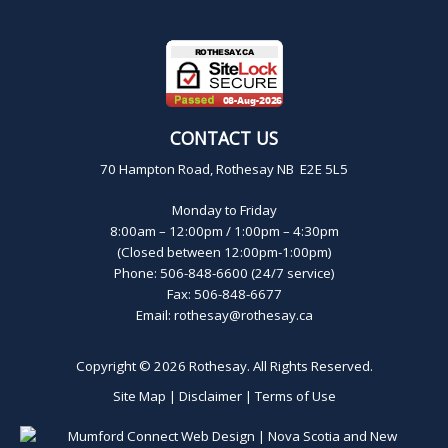
CONTACT US
70 Hampton Road, Rothesay NB E2E 5L5
Monday to Friday
8:00am – 12:00pm / 1:00pm – 4:30pm
(Closed between 12:00pm-1:00pm)
Phone: 506-848-6600 (24/7 service)
Fax: 506-848-6677
Email:
rothesay@rothesay.ca
Copyright © 2026
Rothesay
. All Rights Reserved.
Site Map
|
Disclaimer
|
Terms of Use