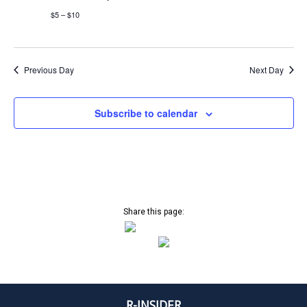
C
a
$5 – $10
v
T
i
g
a
O
Previous Day
Next Day
t
i
B
Subscribe to calendar
o
n
E
R
2
Share this page:
5
,
R-INSIDER