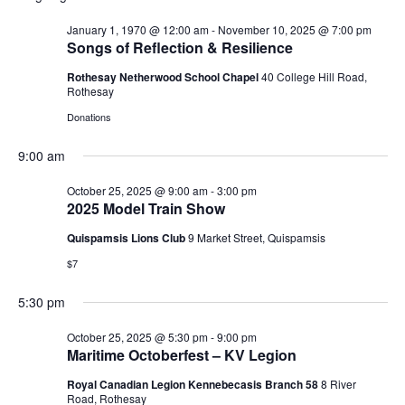
V
r
n
n
W
l
c
F
January 1, 1970 @ 12:00 am
-
November 10, 2025 @ 7:00 pm
t
t
e
h
E
I
Songs of Reflection & Resilience
V
s
L
c
i
T
Rothesay Netherwood School Chapel
40 College Hill Road,
t
S
N
E
e
Rothesay
d
e
R
w
S
Donations
a
a
s
T
t
r
N
9:00 am
e
c
a
S
.
h
v
October 25, 2025 @ 9:00 am
-
3:00 pm
2025 Model Train Show
a
i
F
g
n
Quispamsis Lions Club
9 Market Street, Quispamsis
a
d
$7
O
t
V
i
i
5:30 pm
o
R
e
n
October 25, 2025 @ 5:30 pm
-
9:00 pm
w
Maritime Octoberfest – KV Legion
O
s
N
Royal Canadian Legion Kennebecasis Branch 58
8 River
Road, Rothesay