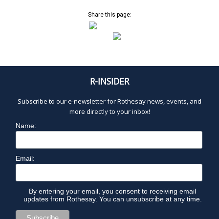
A
a
v
Share this page:
N
i
g
a
U
t
i
A
R-INSIDER
o
n
R
Subscribe to our e-newsletter for Rothesay news, events, and
more directly to your inbox!
Y
Name:
1
Email:
3
By entering your email, you consent to receiving email
,
updates from Rothesay. You can unsubscribe at any time.