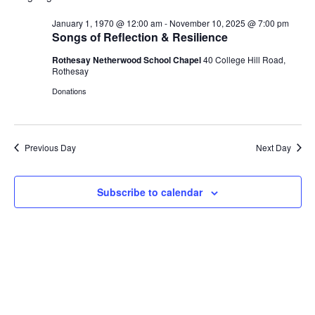
V
r
n
n
W
l
c
F
January 1, 1970 @ 12:00 am
-
November 10, 2025 @ 7:00 pm
t
t
e
h
E
I
Songs of Reflection & Resilience
V
s
L
c
i
T
Rothesay Netherwood School Chapel
40 College Hill Road,
t
S
N
E
e
Rothesay
d
e
R
w
S
Donations
a
a
s
T
t
r
N
e
c
a
S
.
h
v
Previous Day
Next Day
a
i
F
g
n
Subscribe to calendar
a
d
O
t
V
i
i
o
R
e
n
w
J
s
N