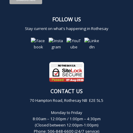
2
0
FOLLOW US
Stay current on what's happening in Rothesay
2
5
CONTACT US
70 Hampton Road, Rothesay NB E2E 5L5
Monday to Friday
8:00am – 12:00pm / 1:00pm – 4:30pm
(Closed between 12:00pm-1:00pm)
Phone: 506-848-6600 (24/7 service)