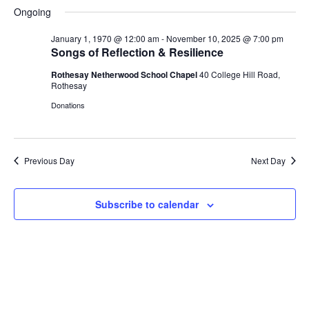
S
a
H
a
e
e
Ongoing
V
y
e
O
r
n
n
W
l
c
F
January 1, 1970 @ 12:00 am
-
November 10, 2025 @ 7:00 pm
t
t
e
h
E
I
Songs of Reflection & Resilience
V
s
L
c
i
T
Rothesay Netherwood School Chapel
40 College Hill Road,
t
S
N
E
e
Rothesay
d
e
R
w
S
Donations
a
a
s
T
t
r
N
e
c
a
S
.
h
v
Previous Day
Next Day
a
i
F
g
n
Subscribe to calendar
a
d
O
t
V
i
i
o
R
e
n
w
N
s