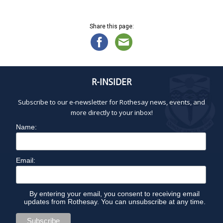
N
O
a
v
Share this page:
V
i
g
a
E
t
R-INSIDER
i
M
o
Subscribe to our e-newsletter for Rothesay news, events, and
n
B
more directly to your inbox!
Name:
E
R
Email:
1
By entering your email, you consent to receiving email
updates from Rothesay. You can unsubscribe at any time.
0