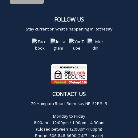
,
FOLLOW US
2
Stay current on what's happening in Rothesay
0
2
4
CONTACT US
70 Hampton Road, Rothesay NB E2E 5L5
Monday to Friday
8:00am – 12:00pm / 1:00pm – 4:30pm
(Closed between 12:00pm-1:00pm)
Phone: 506-848-6600 (24/7 service)