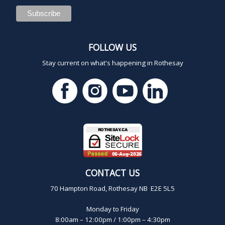
FOLLOW US
Stay current on what's happening in Rothesay
CONTACT US
70 Hampton Road, Rothesay NB E2E 5L5
Monday to Friday
8:00am – 12:00pm / 1:00pm – 4:30pm