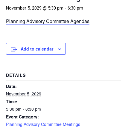
November 5, 2029 @ 5:30 pm
-
6:30 pm
Planning Advisory Committee Agendas
Add to calendar
DETAILS
Date:
November 5, 2029
Time:
5:30 pm - 6:30 pm
Event Category:
Planning Advisory Committee Meetings