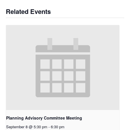
Related Events
Planning Advisory Committee Meeting
September 8 @ 5:30 pm
-
6:30 pm