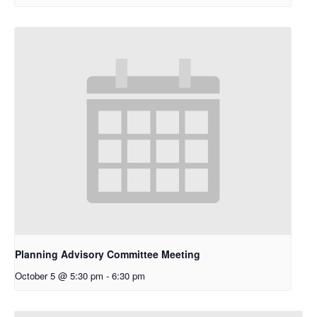
Planning Advisory Committee Meeting
October 5 @ 5:30 pm
-
6:30 pm