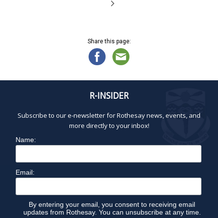
Share this page:
R-INSIDER
Subscribe to our e-newsletter for Rothesay news, events, and
more directly to your inbox!
Name:
Email:
By entering your email, you consent to receiving email
updates from Rothesay. You can unsubscribe at any time.