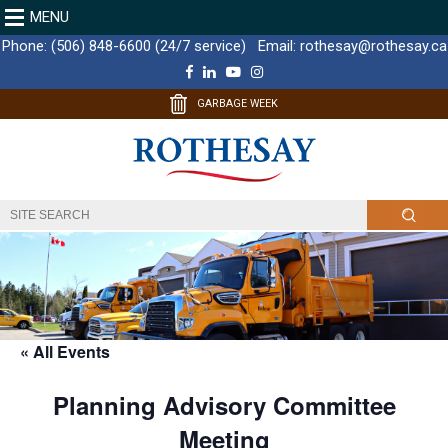
MENU
Phone:
(506) 848-6600 (24/7 service)
Email:
rothesay@rothesay.ca
F
L
Y
I
a
i
o
n
c
n
u
s
GARBAGE WEEK
e
k
T
t
b
e
u
a
o
d
b
g
o
I
e
r
k
n
a
m
« All Events
Planning Advisory Committee
Meeting