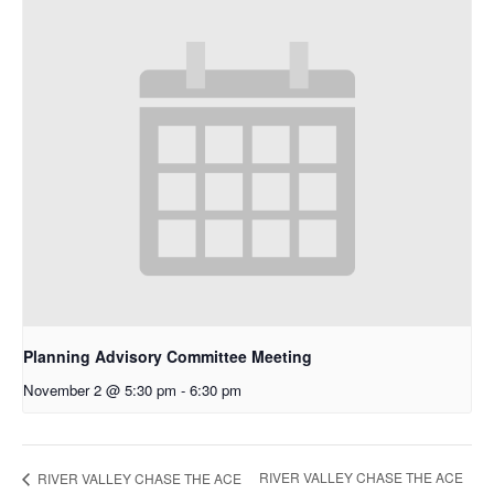
Planning Advisory Committee Meeting
November 2 @ 5:30 pm
-
6:30 pm
RIVER VALLEY CHASE THE ACE
RIVER VALLEY CHASE THE ACE