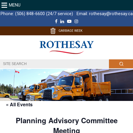
MENU
Phone:
(506) 848-6600 (24/7 service)
Email:
rothesay@rothesay.ca
F
L
Y
I
a
i
o
n
c
n
u
s
GARBAGE WEEK
e
k
T
t
b
e
u
a
o
d
b
g
o
I
e
r
k
n
a
m
« All Events
Planning Advisory Committee
Meeting