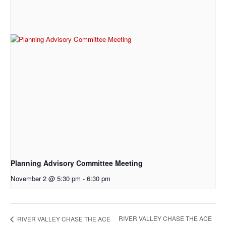
Planning Advisory Committee Meeting
November 2 @ 5:30 pm
-
6:30 pm
RIVER VALLEY CHASE THE ACE
RIVER VALLEY CHASE THE ACE