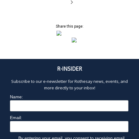
Share this page:
R-INSIDER
Subscribe to our e-newsletter for Rothesay news, events, and
more directly to your inbox!
Name:
Email:
By entering your email, you consent to receiving email