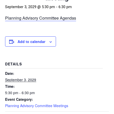
September 3, 2029 @ 5:30 pm
-
6:30 pm
Planning Advisory Committee Agendas
Add to calendar
DETAILS
Date:
September 3, 2029
Time:
5:30 pm - 6:30 pm
Event Category:
Planning Advisory Committee Meetings