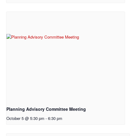
Planning Advisory Committee Meeting
October 5 @ 5:30 pm
-
6:30 pm