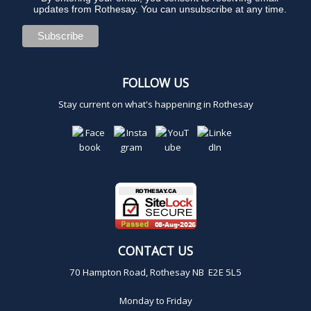
updates from Rothesay. You can unsubscribe at any time.
FOLLOW US
Stay current on what's happening in Rothesay
CONTACT US
70 Hampton Road, Rothesay NB E2E 5L5
Monday to Friday