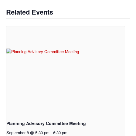
Related Events
Planning Advisory Committee Meeting
September 8 @ 5:30 pm
-
6:30 pm