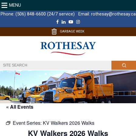
MENU
Phone:
(506) 848-6600 (24/7 service)
Email:
rothesay@rothesay.ca
F
L
Y
I
a
i
o
n
c
n
u
s
GARBAGE WEEK
e
k
T
t
b
e
u
a
o
d
b
g
o
I
e
r
k
n
a
m
« All Events
Event Series:
KV Walkers 2026 Walks
KV Walkers 2026 Walks