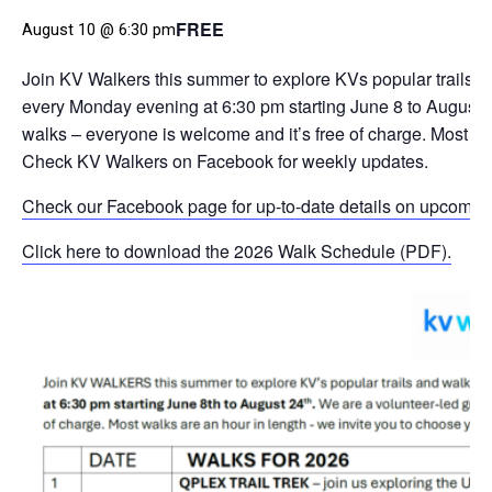
FREE
August 10 @ 6:30 pm
Join KV Walkers this summer to explore KVs popular trails an
every Monday evening at 6:30 pm starting June 8 to August 
walks – everyone is welcome and it’s free of charge. Most wa
Check KV Walkers on Facebook for weekly updates.
Check our Facebook page for up-to-date details on upcomin
Click here to download the 2026 Walk Schedule (PDF).