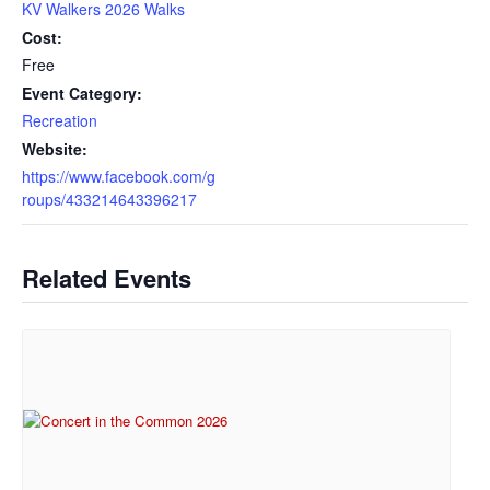
KV Walkers 2026 Walks
Cost:
Free
Event Category:
Recreation
Website:
https://www.facebook.com/g
roups/433214643396217
Related Events