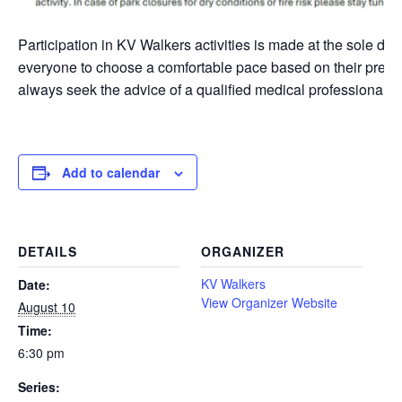
Participation in KV Walkers activities is made at the sole di
everyone to choose a comfortable pace based on their presen
always seek the advice of a qualified medical professional bef
Add to calendar
DETAILS
ORGANIZER
KV Walkers
Date:
View Organizer Website
August 10
Time:
6:30 pm
Series: