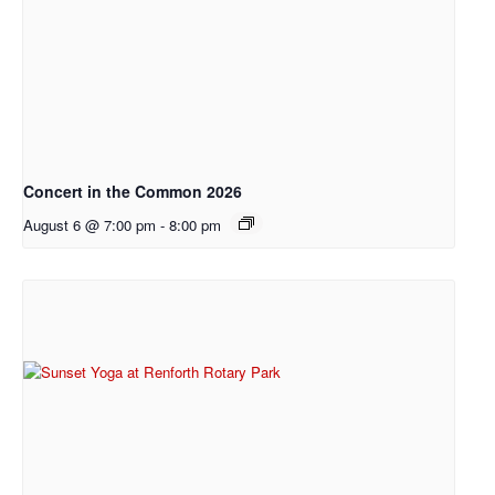
Concert in the Common 2026
August 6 @ 7:00 pm
-
8:00 pm