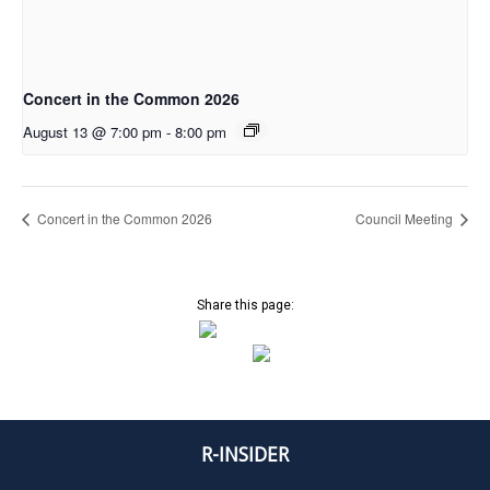
Concert in the Common 2026
August 13 @ 7:00 pm
-
8:00 pm
Concert in the Common 2026
Council Meeting
Share this page:
R-INSIDER