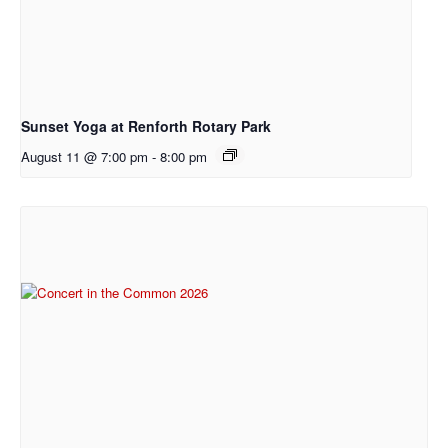
Sunset Yoga at Renforth Rotary Park
August 11 @ 7:00 pm
-
8:00 pm