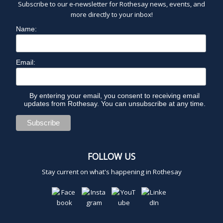
Subscribe to our e-newsletter for Rothesay news, events, and
more directly to your inbox!
Name:
Email:
By entering your email, you consent to receiving email
updates from Rothesay. You can unsubscribe at any time.
FOLLOW US
Stay current on what's happening in Rothesay