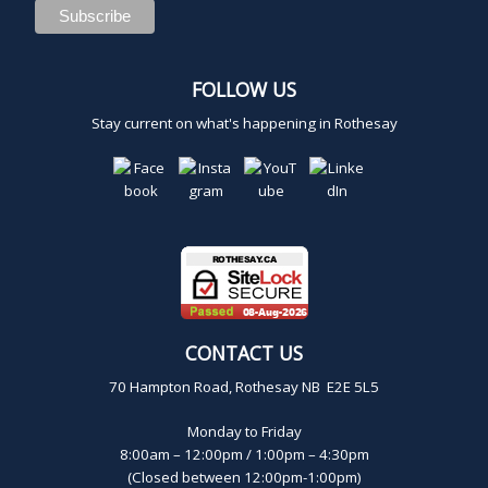
FOLLOW US
Stay current on what's happening in Rothesay
CONTACT US
70 Hampton Road, Rothesay NB E2E 5L5
Monday to Friday
8:00am – 12:00pm / 1:00pm – 4:30pm
(Closed between 12:00pm-1:00pm)