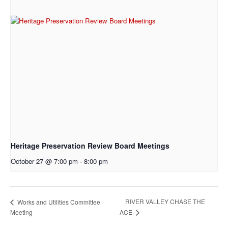
Heritage Preservation Review Board Meetings
October 27 @ 7:00 pm
-
8:00 pm
RIVER VALLEY CHASE THE
Works and Utilities Committee
Meeting
ACE