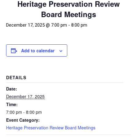
Heritage Preservation Review
Board Meetings
December 17, 2025 @ 7:00 pm
-
8:00 pm
Add to calendar
DETAILS
Date:
December 17, 2025
Time:
7:00 pm - 8:00 pm
Event Category:
Heritage Preservation Review Board Meetings