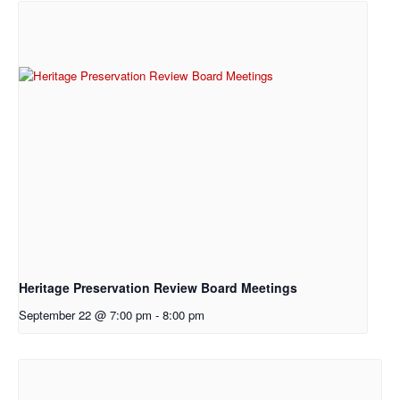
Heritage Preservation Review Board Meetings
September 22 @ 7:00 pm
-
8:00 pm