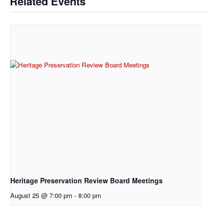
Related Events
Heritage Preservation Review Board Meetings
August 25 @ 7:00 pm
-
8:00 pm