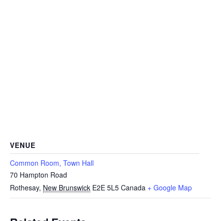
VENUE
Common Room, Town Hall
70 Hampton Road
Rothesay
,
New Brunswick
E2E 5L5
Canada
+ Google Map