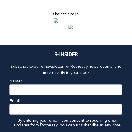
Share this page:
R-INSIDER
Subscribe to our e-newsletter for Rothesay news, events, and
more directly to your inbox!
Name:
Email:
By entering your email, you consent to receiving email
updates from Rothesay. You can unsubscribe at any time.