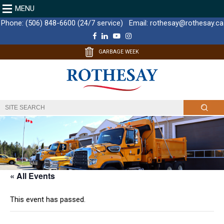
MENU
Phone:
(506) 848-6600 (24/7 service)
Email:
rothesay@rothesay.ca
F
L
Y
I
a
i
o
n
c
n
u
s
GARBAGE WEEK
e
k
T
t
b
e
u
a
o
d
b
g
o
I
e
r
k
n
a
m
« All Events
This event has passed.