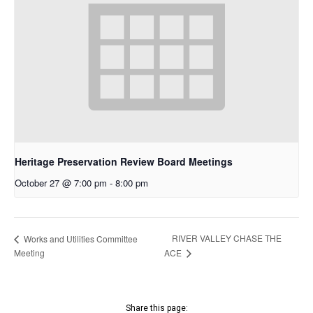
Heritage Preservation Review Board Meetings
October 27 @ 7:00 pm
-
8:00 pm
RIVER VALLEY CHASE THE
Works and Utilities Committee
Meeting
ACE
Share this page: