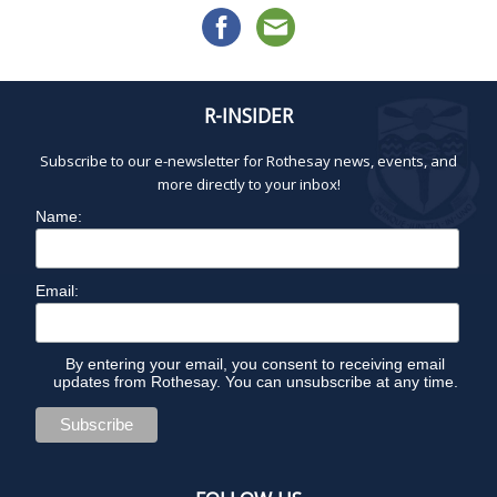
R-INSIDER
Subscribe to our e-newsletter for Rothesay news, events, and
more directly to your inbox!
Name:
Email:
By entering your email, you consent to receiving email
updates from Rothesay. You can unsubscribe at any time.