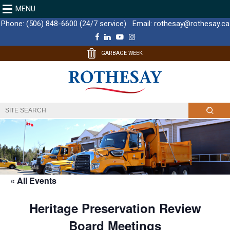
MENU
Phone:
(506) 848-6600 (24/7 service)
Email:
rothesay@rothesay.ca
F
L
Y
I
a
i
o
n
c
n
u
s
GARBAGE WEEK
e
k
T
t
b
e
u
a
o
d
b
g
o
I
e
r
k
n
a
m
« All Events
Heritage Preservation Review
Board Meetings