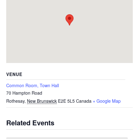
VENUE
Common Room, Town Hall
70 Hampton Road
Rothesay
,
New Brunswick
E2E 5L5
Canada
+ Google Map
Related Events