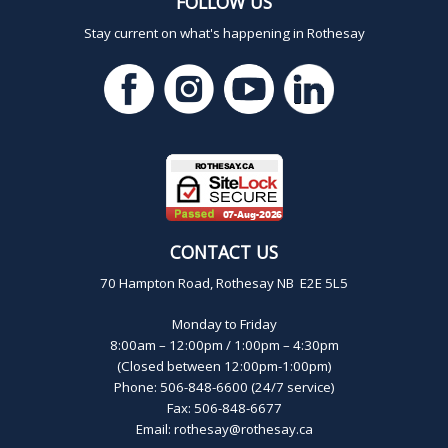
FOLLOW US
Stay current on what's happening in Rothesay
CONTACT US
70 Hampton Road, Rothesay NB E2E 5L5
Monday to Friday
8:00am – 12:00pm / 1:00pm – 4:30pm
(Closed between 12:00pm-1:00pm)
Phone: 506-848-6600 (24/7 service)
Fax: 506-848-6677
Email:
rothesay@rothesay.ca