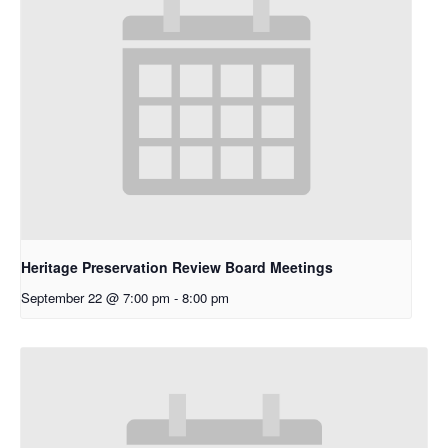
Heritage Preservation Review Board Meetings
September 22 @ 7:00 pm
-
8:00 pm