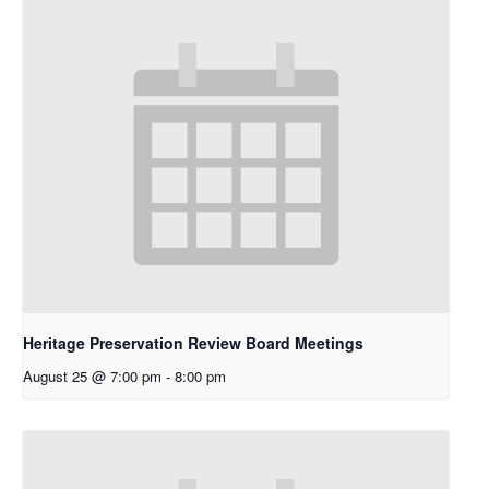
Heritage Preservation Review Board Meetings
August 25 @ 7:00 pm
-
8:00 pm