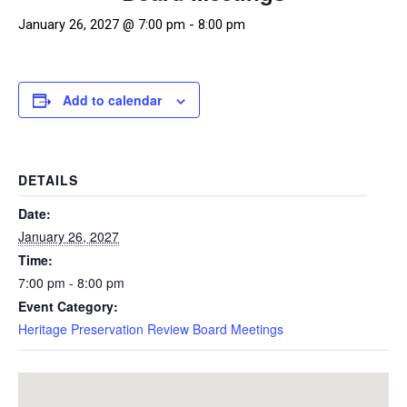
January 26, 2027 @ 7:00 pm
-
8:00 pm
Add to calendar
DETAILS
Date:
January 26, 2027
Time:
7:00 pm - 8:00 pm
Event Category:
Heritage Preservation Review Board Meetings