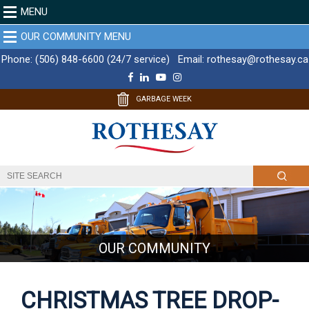
MENU
OUR COMMUNITY MENU
Phone:
(506) 848-6600 (24/7 service)
Email:
rothesay@rothesay.ca
F
L
Y
I
a
i
o
n
c
n
u
s
GARBAGE WEEK
e
k
T
t
b
e
u
a
o
d
b
g
o
I
e
r
k
n
a
m
OUR COMMUNITY
CHRISTMAS TREE DROP-