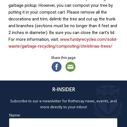
garbage pickup. However, you can compost your tree by
putting it in your compost cart. Please remove all the
decorations and trim, delimb the tree and cut up the trunk
and branches (sections must be no longer than 4 feet and
2 inches in diameter). Be sure you can close the cart’s lid.
For more information, visit:
www.fundyrecycles.com/solid-
waste/garbage-recycling/composting/christmas-trees/
Share this page:
R-INSIDER
Subscribe to our e-newsletter for Rothesay news, events, and
more directly to your inbox!
Name: