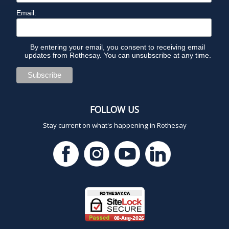
Email:
By entering your email, you consent to receiving email
updates from Rothesay. You can unsubscribe at any time.
FOLLOW US
Stay current on what's happening in Rothesay