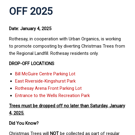
OFF 2025
Date: January 4, 2025
Rothesay, in cooperation with Urban Organics, is working
to promote composting by diverting Christmas Trees from
the Regional Landfill. Rothesay residents only.
DROP-OFF LOCATIONS
Bill McGuire Centre Parking Lot
East Riverside-Kingshurst Park
Rothesay Arena Front Parking Lot
Entrance to the Wells Recreation Park
Trees must be dropped off no later than Saturday, January
4, 2025.
Did You Know?
Christmas Trees will
NOT
be collected as part of regular