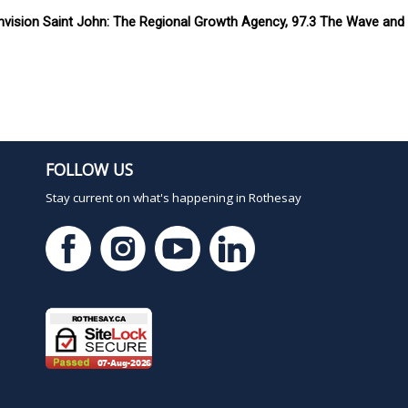
vision Saint John: The Regional Growth Agency, 97.3 The Wave and C
FOLLOW US
Stay current on what's happening in Rothesay