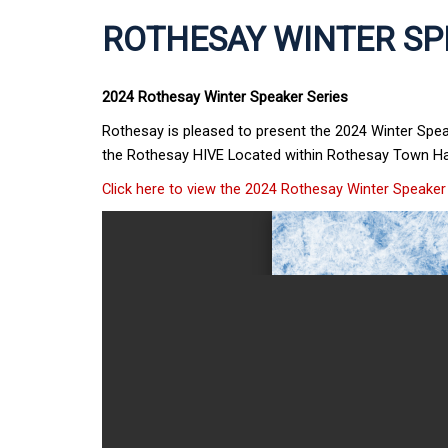
ROTHESAY WINTER SP
2024 Rothesay Winter Speaker Series
Rothesay is pleased to present the 2024 Winter Spe
the Rothesay HIVE Located within Rothesay Town H
Click here to view the 2024 Rothesay Winter Speaker