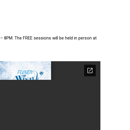
– 8PM. The FREE sessions will be held in person at