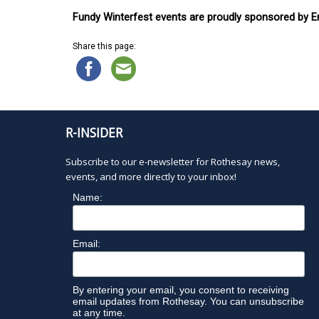
Fundy Winterfest events are proudly sponsored by En
Share this page:
R-INSIDER
Subscribe to our e-newsletter for Rothesay news,
events, and more directly to your inbox!
Name:
Email:
By entering your email, you consent to receiving
email updates from Rothesay. You can unsubscribe
at any time.