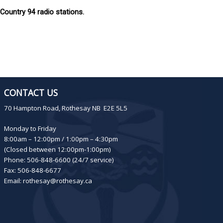
ountry 94 radio stations.
CONTACT US
70 Hampton Road, Rothesay NB E2E 5L5
Monday to Friday
8:00am – 12:00pm / 1:00pm – 4:30pm
(Closed between 12:00pm-1:00pm)
Phone: 506-848-6600 (24/7 service)
Fax: 506-848-6677
Email:
rothesay@rothesay.ca