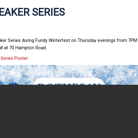
EAKER SERIES
aker Series during Fundy Winterfest on Thursday evenings from 7PM 
all at 70 Hampton Road.
 Series Poster