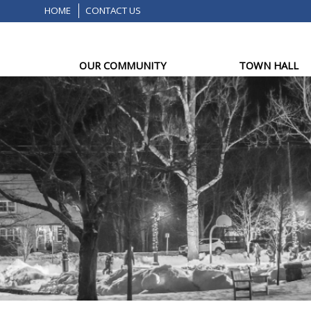
HOME
CONTACT US
OUR COMMUNITY
TOWN HALL