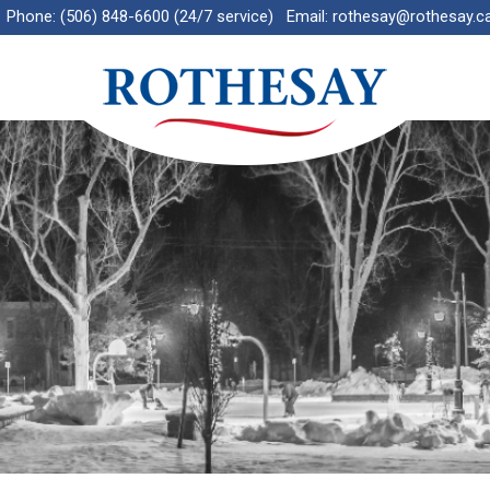
Phone:
(506) 848-6600 (24/7 service)
Email:
rothesay@rothesay.c