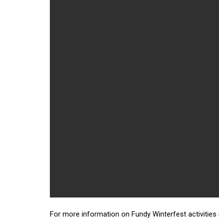
For more information on Fundy Winterfest activities 