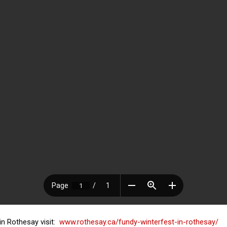
in Rothesay visit:
www.rothesay.ca/fundy-winterfest-in-rothesay/