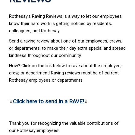
Rothesay’s Raving Reviews is a way to let our employees
know their hard work is getting noticed by residents,
colleagues, and Rothesay!
Send a raving review about one of our employees, crews,
or departments, to make their day extra special and spread
kindness throughout our community.
How? Click on the link below to rave about the employee,
crew, or department! Raving reviews must be of current
Rothesay employees or departments.
⭐
Click here to send in a RAVE!
⭐
Thank you for recognizing the valuable contributions of
our Rothesay employees!