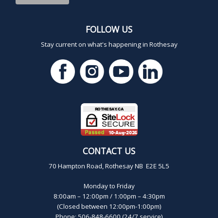
FOLLOW US
Stay current on what's happening in Rothesay
CONTACT US
70 Hampton Road, Rothesay NB E2E 5L5
Monday to Friday
8:00am – 12:00pm / 1:00pm – 4:30pm
(Closed between 12:00pm-1:00pm)
Phone: 506-848-6600 (24/7 service)