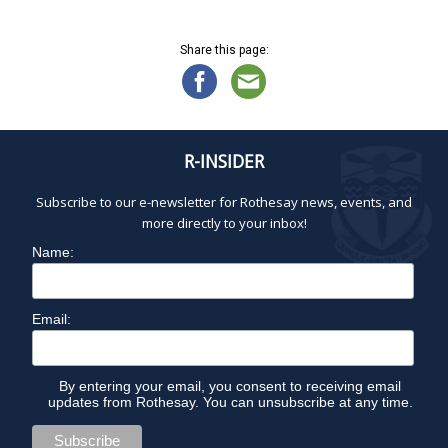
Share this page:
R-INSIDER
Subscribe to our e-newsletter for Rothesay news, events, and
more directly to your inbox!
Name:
Email:
By entering your email, you consent to receiving email
updates from Rothesay. You can unsubscribe at any time.