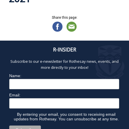
Share this page:
R-INSIDER
Subscribe to our e-newsletter for Rothesay news, events, and
more directly to your inbox!
Name:
Email:
By entering your email, you consent to receiving email
updates from Rothesay. You can unsubscribe at any time.