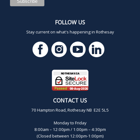
FOLLOW US
Stay current on what's happening in Rothesay
CONTACT US
70 Hampton Road, Rothesay NB E2E 5L5
Monday to Friday
8:00am – 12:00pm / 1:00pm – 4:30pm
(Closed between 12:00pm-1:00pm)