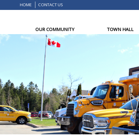
HOME
CONTACT US
OUR COMMUNITY
TOWN HALL