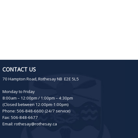
CONTACT US
70 Hampton Road, Rothesay NB E2E 5L5
Monday to Friday
8:00am – 12:00pm / 1:00pm – 4:30pm
(Closed between 12:00pm-1:00pm)
Phone: 506-848-6600 (24/7 service)
Fax: 506-848-6677
Email:
rothesay@rothesay.ca