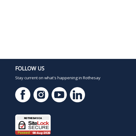
1
FOLLOW US
Stay current on what's happening in Rothesay