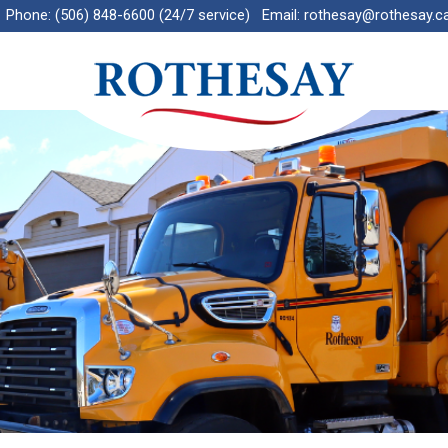
Phone:
(506) 848-6600 (24/7 service)
Email:
rothesay@rothesay.c