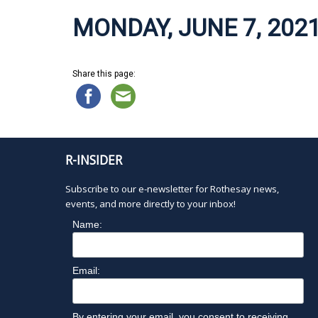
MONDAY, JUNE 7, 202
Share this page:
R-INSIDER
Subscribe to our e-newsletter for Rothesay news,
events, and more directly to your inbox!
Name:
Email:
By entering your email, you consent to receiving