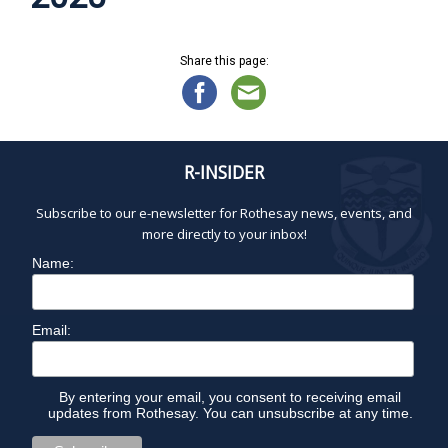
Share this page:
R-INSIDER
Subscribe to our e-newsletter for Rothesay news, events, and
more directly to your inbox!
Name:
Email:
By entering your email, you consent to receiving email
updates from Rothesay. You can unsubscribe at any time.