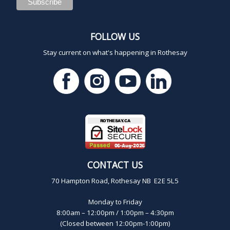
FOLLOW US
Stay current on what's happening in Rothesay
CONTACT US
70 Hampton Road, Rothesay NB E2E 5L5
Monday to Friday
8:00am – 12:00pm / 1:00pm – 4:30pm
(Closed between 12:00pm-1:00pm)