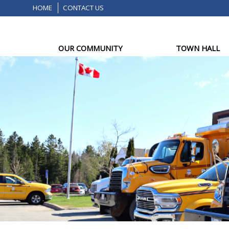
HOME
CONTACT US
OUR COMMUNITY
TOWN HALL