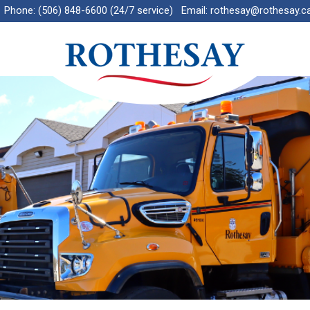
Phone:
(506) 848-6600 (24/7 service)
Email:
rothesay@rothesay.c