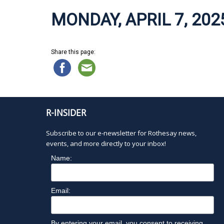
MONDAY, APRIL 7, 202
Share this page:
R-INSIDER
Subscribe to our e-newsletter for Rothesay news,
events, and more directly to your inbox!
Name:
Email:
By entering your email, you consent to receiving