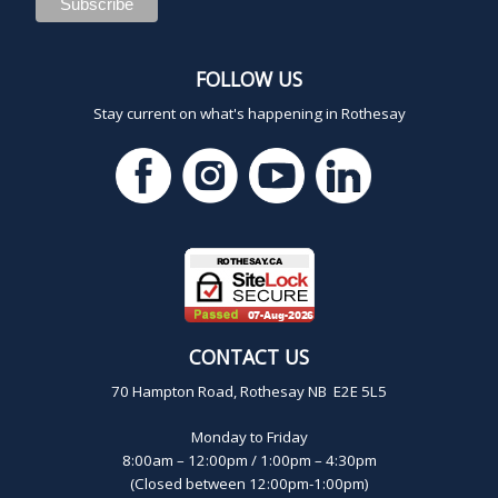
FOLLOW US
Stay current on what's happening in Rothesay
CONTACT US
70 Hampton Road, Rothesay NB E2E 5L5
Monday to Friday
8:00am – 12:00pm / 1:00pm – 4:30pm
(Closed between 12:00pm-1:00pm)