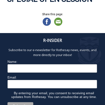
Share this page:
R-INSIDER
Subscribe to our e-newsletter for Rothesay news, events, and
more directly to your inbox!
Name:
Email:
By entering your email, you consent to receiving email
updates from Rothesay. You can unsubscribe at any time.