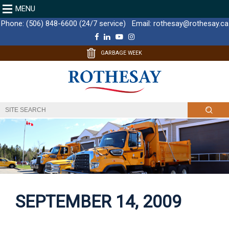
MENU
Phone:
(506) 848-6600 (24/7 service)
Email:
rothesay@rothesay.ca
F
L
Y
I
a
i
o
n
c
n
u
s
GARBAGE WEEK
e
k
T
t
b
e
u
a
o
d
b
g
o
I
e
r
k
n
a
m
SEPTEMBER 14, 2009