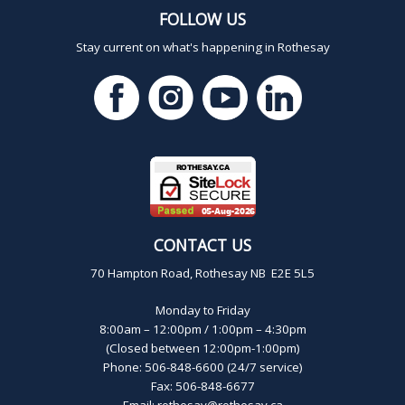
FOLLOW US
Stay current on what's happening in Rothesay
CONTACT US
70 Hampton Road, Rothesay NB E2E 5L5
Monday to Friday
8:00am – 12:00pm / 1:00pm – 4:30pm
(Closed between 12:00pm-1:00pm)
Phone: 506-848-6600 (24/7 service)
Fax: 506-848-6677
Email:
rothesay@rothesay.ca