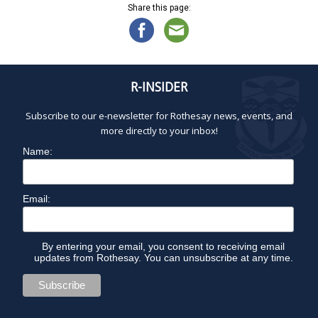
Share this page:
R-INSIDER
Subscribe to our e-newsletter for Rothesay news, events, and
more directly to your inbox!
Name:
Email:
By entering your email, you consent to receiving email
updates from Rothesay. You can unsubscribe at any time.