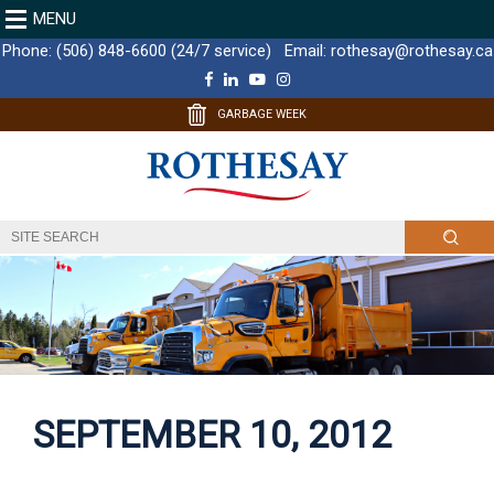
MENU
Phone:
(506) 848-6600 (24/7 service)
Email:
rothesay@rothesay.ca
F
L
Y
I
a
i
o
n
c
n
u
s
GARBAGE WEEK
e
k
T
t
b
e
u
a
o
d
b
g
o
I
e
r
k
n
a
m
SEPTEMBER 10, 2012