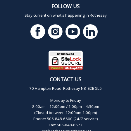
FOLLOW US
Stay current on what's happening in Rothesay
CONTACT US
70 Hampton Road, Rothesay NB E2E 5L5
Monday to Friday
8:00am – 12:00pm / 1:00pm – 4:30pm
(Closed between 12:00pm-1:00pm)
Phone: 506-848-6600 (24/7 service)
Fax: 506-848-6677
Email:
rothesay@rothesay.ca