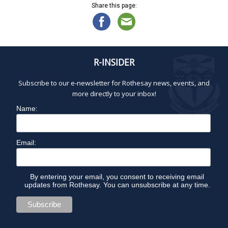
Share this page:
R-INSIDER
Subscribe to our e-newsletter for Rothesay news, events, and
more directly to your inbox!
Name:
Email:
By entering your email, you consent to receiving email
updates from Rothesay. You can unsubscribe at any time.