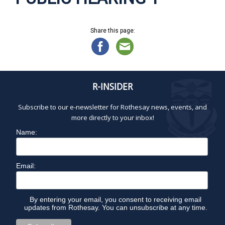
Share this page:
R-INSIDER
Subscribe to our e-newsletter for Rothesay news, events, and
more directly to your inbox!
Name:
Email:
By entering your email, you consent to receiving email
updates from Rothesay. You can unsubscribe at any time.