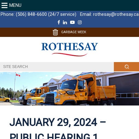
MENU
Phone:
(506) 848-6600 (24/7 service)
Email:
rothesay@rothesay.ca
F
L
Y
I
a
i
o
n
c
n
u
s
GARBAGE WEEK
e
k
T
t
b
e
u
a
o
d
b
g
o
I
e
r
k
n
a
m
JANUARY 29, 2024 –
PUBLIC HEARING 1