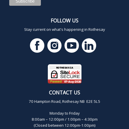
FOLLOW US
Stay current on what's happening in Rothesay
CONTACT US
70 Hampton Road, Rothesay NB E2E 5L5
Monday to Friday
8:00am – 12:00pm / 1:00pm – 4:30pm
(Closed between 12:00pm-1:00pm)