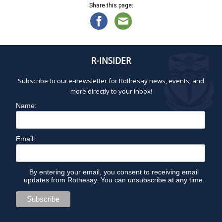
Share this page:
R-INSIDER
Subscribe to our e-newsletter for Rothesay news, events, and
more directly to your inbox!
Name:
Email:
By entering your email, you consent to receiving email
updates from Rothesay. You can unsubscribe at any time.