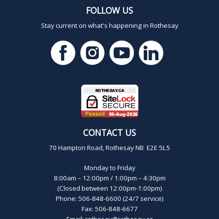
FOLLOW US
Stay current on what's happening in Rothesay
CONTACT US
70 Hampton Road, Rothesay NB E2E 5L5
Monday to Friday
8:00am – 12:00pm / 1:00pm – 4:30pm
(Closed between 12:00pm-1:00pm)
Phone: 506-848-6600 (24/7 service)
Fax: 506-848-6677
Email:
rothesay@rothesay.ca