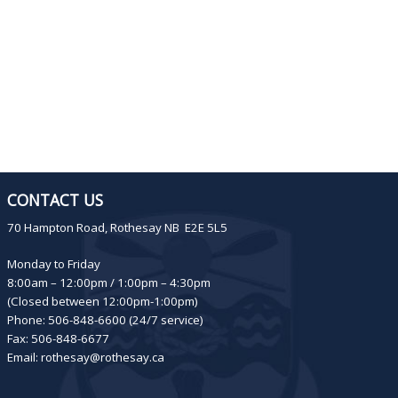
CONTACT US
70 Hampton Road, Rothesay NB E2E 5L5
Monday to Friday
8:00am – 12:00pm / 1:00pm – 4:30pm
(Closed between 12:00pm-1:00pm)
Phone: 506-848-6600 (24/7 service)
Fax: 506-848-6677
Email:
rothesay@rothesay.ca