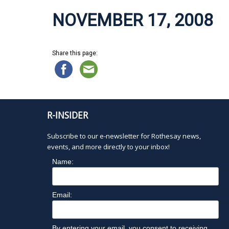
NOVEMBER 17, 2008
Share this page:
R-INSIDER
Subscribe to our e-newsletter for Rothesay news,
events, and more directly to your inbox!
Name:
Email:
By entering your email, you consent to receiving