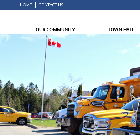
HOME
CONTACT US
OUR COMMUNITY
TOWN HALL