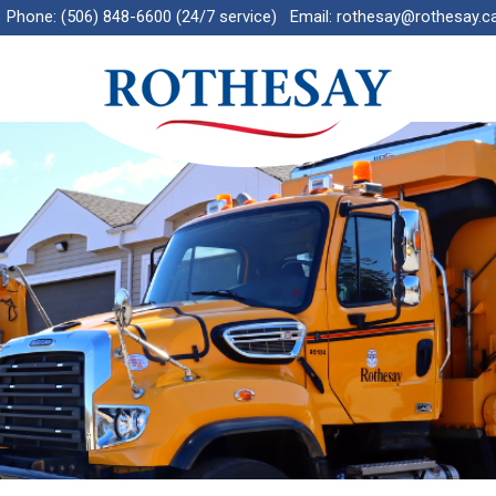
Phone:
(506) 848-6600 (24/7 service)
Email:
rothesay@rothesay.c