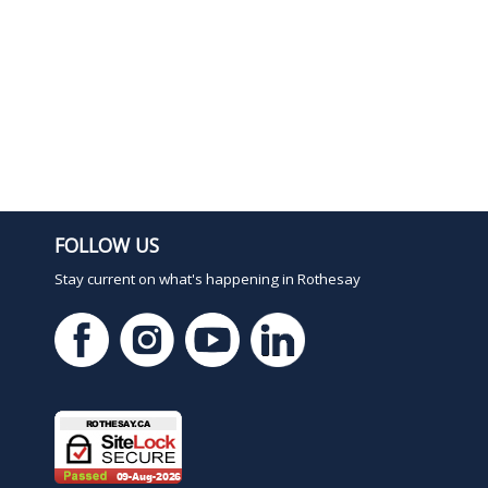
FOLLOW US
Stay current on what's happening in Rothesay