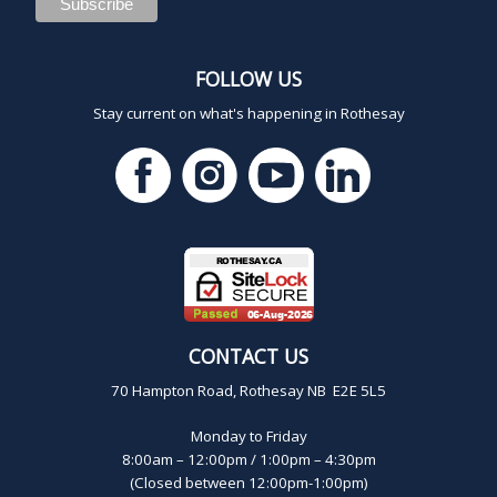
FOLLOW US
Stay current on what's happening in Rothesay
CONTACT US
70 Hampton Road, Rothesay NB E2E 5L5
Monday to Friday
8:00am – 12:00pm / 1:00pm – 4:30pm
(Closed between 12:00pm-1:00pm)