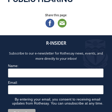
Share this page:
R-INSIDER
Subscribe to our e-newsletter for Rothesay news, events, and
more directly to your inbox!
Name:
Email:
By entering your email, you consent to receiving email
updates from Rothesay. You can unsubscribe at any time.