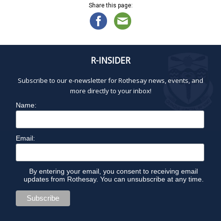
Share this page:
R-INSIDER
Subscribe to our e-newsletter for Rothesay news, events, and
more directly to your inbox!
Name:
Email:
By entering your email, you consent to receiving email
updates from Rothesay. You can unsubscribe at any time.