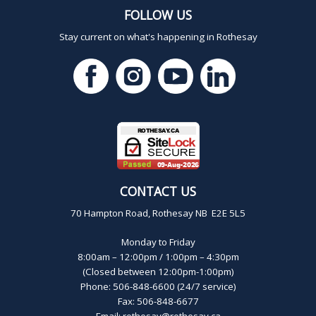
FOLLOW US
Stay current on what's happening in Rothesay
CONTACT US
70 Hampton Road, Rothesay NB E2E 5L5
Monday to Friday
8:00am – 12:00pm / 1:00pm – 4:30pm
(Closed between 12:00pm-1:00pm)
Phone: 506-848-6600 (24/7 service)
Fax: 506-848-6677
Email:
rothesay@rothesay.ca