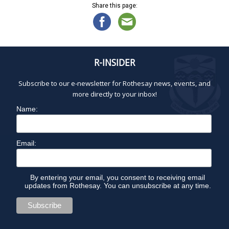
Share this page:
R-INSIDER
Subscribe to our e-newsletter for Rothesay news, events, and
more directly to your inbox!
Name:
Email:
By entering your email, you consent to receiving email
updates from Rothesay. You can unsubscribe at any time.