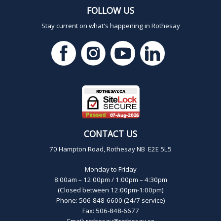
FOLLOW US
Stay current on what's happening in Rothesay
CONTACT US
70 Hampton Road, Rothesay NB E2E 5L5
Monday to Friday
8:00am – 12:00pm / 1:00pm – 4:30pm
(Closed between 12:00pm-1:00pm)
Phone: 506-848-6600 (24/7 service)
Fax: 506-848-6677
Email:
rothesay@rothesay.ca