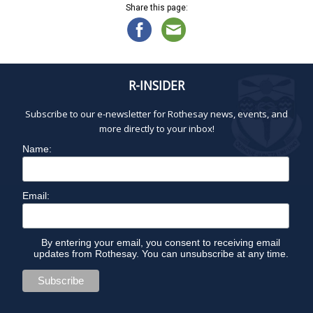
Share this page:
R-INSIDER
Subscribe to our e-newsletter for Rothesay news, events, and
more directly to your inbox!
Name:
Email:
By entering your email, you consent to receiving email
updates from Rothesay. You can unsubscribe at any time.