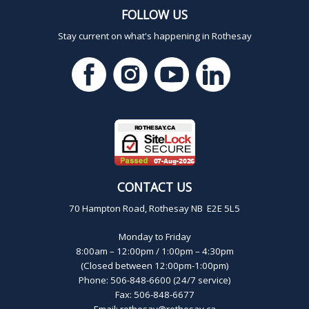
FOLLOW US
Stay current on what's happening in Rothesay
CONTACT US
70 Hampton Road, Rothesay NB E2E 5L5
Monday to Friday
8:00am – 12:00pm / 1:00pm – 4:30pm
(Closed between 12:00pm-1:00pm)
Phone: 506-848-6600 (24/7 service)
Fax: 506-848-6677
Email:
rothesay@rothesay.ca