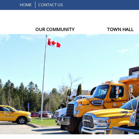
HOME
CONTACT US
OUR COMMUNITY
TOWN HALL