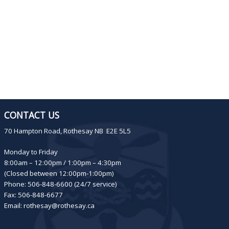
CONTACT US
70 Hampton Road, Rothesay NB E2E 5L5
Monday to Friday
8:00am – 12:00pm / 1:00pm – 4:30pm
(Closed between 12:00pm-1:00pm)
Phone: 506-848-6600 (24/7 service)
Fax: 506-848-6677
Email:
rothesay@rothesay.ca