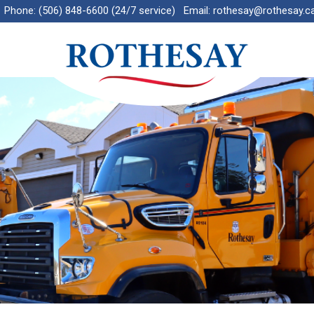
Phone:
(506) 848-6600 (24/7 service)
Email:
rothesay@rothesay.c