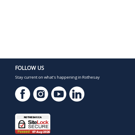
FOLLOW US
Stay current on what's happening in Rothesay