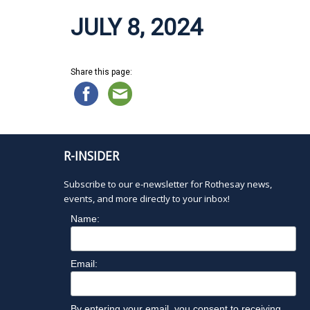
JULY 8, 2024
Share this page:
R-INSIDER
Subscribe to our e-newsletter for Rothesay news,
events, and more directly to your inbox!
Name:
Email:
By entering your email, you consent to receiving