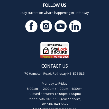
FOLLOW US
Stay current on what's happening in Rothesay
CONTACT US
70 Hampton Road, Rothesay NB E2E 5L5
Monday to Friday
8:00am – 12:00pm / 1:00pm – 4:30pm
(Closed between 12:00pm-1:00pm)
Phone: 506-848-6600 (24/7 service)
Fax: 506-848-6677
Email:
rothesay@rothesay.ca