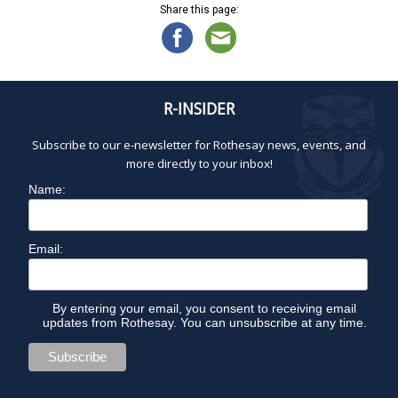
Share this page:
R-INSIDER
Subscribe to our e-newsletter for Rothesay news, events, and
more directly to your inbox!
Name:
Email:
By entering your email, you consent to receiving email
updates from Rothesay. You can unsubscribe at any time.