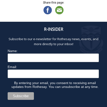
Share this page:
R-INSIDER
Subscribe to our e-newsletter for Rothesay news, events, and
more directly to your inbox!
Name:
Email:
By entering your email, you consent to receiving email
updates from Rothesay. You can unsubscribe at any time.