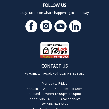
FOLLOW US
Stay current on what's happening in Rothesay
CONTACT US
70 Hampton Road, Rothesay NB E2E 5L5
Monday to Friday
8:00am – 12:00pm / 1:00pm – 4:30pm
(Closed between 12:00pm-1:00pm)
Phone: 506-848-6600 (24/7 service)
Fax: 506-848-6677
Email:
rothesay@rothesay.ca