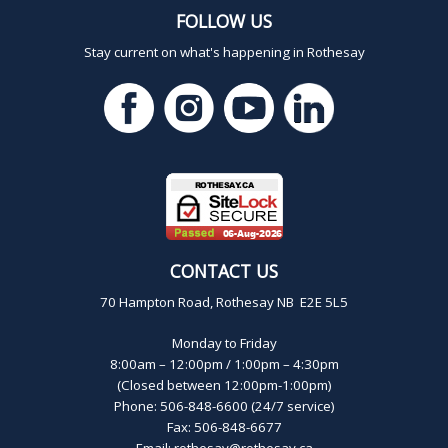
FOLLOW US
Stay current on what's happening in Rothesay
CONTACT US
70 Hampton Road, Rothesay NB E2E 5L5
Monday to Friday
8:00am – 12:00pm / 1:00pm – 4:30pm
(Closed between 12:00pm-1:00pm)
Phone: 506-848-6600 (24/7 service)
Fax: 506-848-6677
Email:
rothesay@rothesay.ca