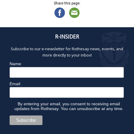
Share this page:
R-INSIDER
Subscribe to our e-newsletter for Rothesay news, events, and
more directly to your inbox!
Name:
Email:
By entering your email, you consent to receiving email
updates from Rothesay. You can unsubscribe at any time.