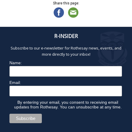
Share this page:
R-INSIDER
Subscribe to our e-newsletter for Rothesay news, events, and
more directly to your inbox!
Name:
Email:
By entering your email, you consent to receiving email
updates from Rothesay. You can unsubscribe at any time.