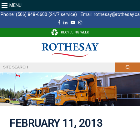
MENU
Phone:
(506) 848-6600 (24/7 service)
Email:
rothesay@rothesay.ca
F
L
Y
I
a
i
o
n
c
n
u
s
RECYCLING WEEK
e
k
T
t
b
e
u
a
o
d
b
g
o
I
e
r
k
n
a
m
FEBRUARY 11, 2013