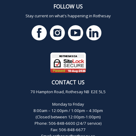
FOLLOW US
Stay current on what's happening in Rothesay
CONTACT US
70 Hampton Road, Rothesay NB E2E 5L5
Monday to Friday
8:00am – 12:00pm / 1:00pm – 4:30pm
(Closed between 12:00pm-1:00pm)
Phone: 506-848-6600 (24/7 service)
Fax: 506-848-6677
Email:
rothesay@rothesay.ca