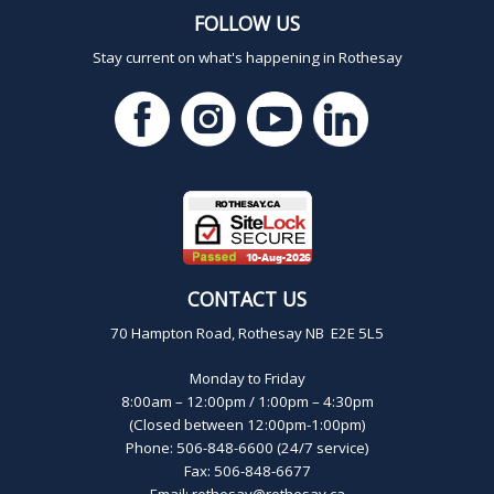
FOLLOW US
Stay current on what's happening in Rothesay
CONTACT US
70 Hampton Road, Rothesay NB E2E 5L5
Monday to Friday
8:00am – 12:00pm / 1:00pm – 4:30pm
(Closed between 12:00pm-1:00pm)
Phone: 506-848-6600 (24/7 service)
Fax: 506-848-6677
Email:
rothesay@rothesay.ca