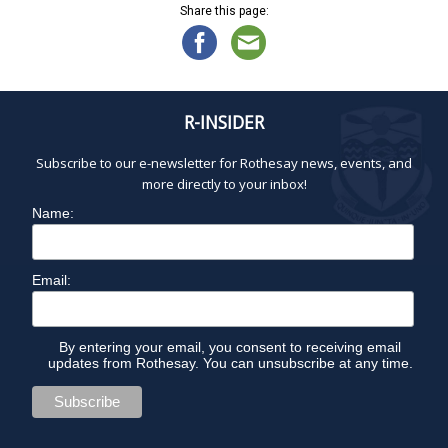
Share this page:
R-INSIDER
Subscribe to our e-newsletter for Rothesay news, events, and
more directly to your inbox!
Name:
Email:
By entering your email, you consent to receiving email
updates from Rothesay. You can unsubscribe at any time.