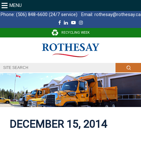
MENU
Phone:
(506) 848-6600 (24/7 service)
Email:
rothesay@rothesay.ca
F
L
Y
I
a
i
o
n
c
n
u
s
RECYCLING WEEK
e
k
T
t
b
e
u
a
o
d
b
g
o
I
e
r
k
n
a
m
DECEMBER 15, 2014