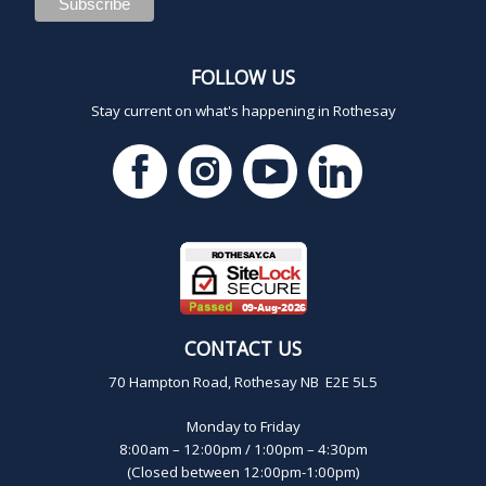
FOLLOW US
Stay current on what's happening in Rothesay
CONTACT US
70 Hampton Road, Rothesay NB E2E 5L5
Monday to Friday
8:00am – 12:00pm / 1:00pm – 4:30pm
(Closed between 12:00pm-1:00pm)