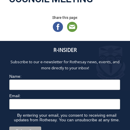
Share this page:
R-INSIDER
Subscribe to our e-newsletter for Rothesay news, events, and
more directly to your inbox!
Name:
Email:
By entering your email, you consent to receiving email
updates from Rothesay. You can unsubscribe at any time.