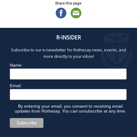
Share this page:
R-INSIDER
Subscribe to our e-newsletter for Rothesay news, events, and
more directly to your inbox!
Name:
Email:
By entering your email, you consent to receiving email
updates from Rothesay. You can unsubscribe at any time.