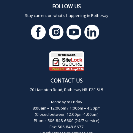
FOLLOW US
Stay current on what's happening in Rothesay
CONTACT US
70 Hampton Road, Rothesay NB E2E 5L5
Monday to Friday
8:00am – 12:00pm / 1:00pm – 4:30pm
(Closed between 12:00pm-1:00pm)
Phone: 506-848-6600 (24/7 service)
Fax: 506-848-6677
Email:
rothesay@rothesay.ca