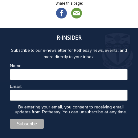
Share this page:
R-INSIDER
Subscribe to our e-newsletter for Rothesay news, events, and
more directly to your inbox!
Name:
Email:
By entering your email, you consent to receiving email
updates from Rothesay. You can unsubscribe at any time.