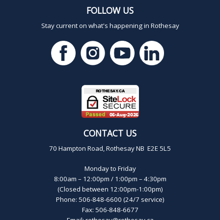
FOLLOW US
Stay current on what's happening in Rothesay
CONTACT US
70 Hampton Road, Rothesay NB E2E 5L5
Monday to Friday
8:00am – 12:00pm / 1:00pm – 4:30pm
(Closed between 12:00pm-1:00pm)
Phone: 506-848-6600 (24/7 service)
Fax: 506-848-6677
Email:
rothesay@rothesay.ca