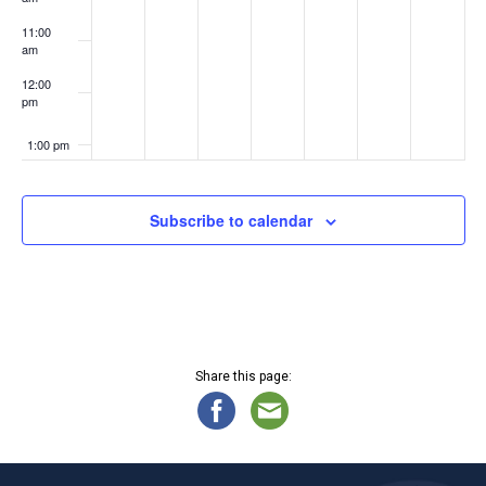
2
4
4
4
11:00
am
12:00
pm
1:00 pm
2:00 pm
Subscribe to calendar
3:00 pm
4:00 pm
5:00 pm
Share this page:
6:00 pm
7:00 pm