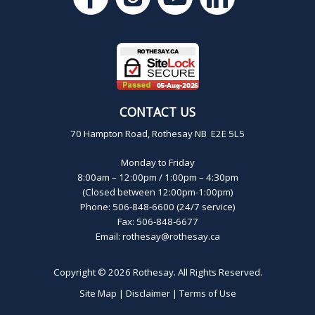
CONTACT US
70 Hampton Road, Rothesay NB E2E 5L5
Monday to Friday
8:00am – 12:00pm / 1:00pm – 4:30pm
(Closed between 12:00pm-1:00pm)
Phone: 506-848-6600 (24/7 service)
Fax: 506-848-6677
Email:
rothesay@rothesay.ca
Copyright © 2026
Rothesay
. All Rights Reserved.
Site Map
|
Disclaimer
|
Terms of Use