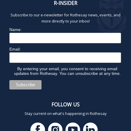
R-INSIDER
8:00 pm
Subscribe to our e-newsletter for Rothesay news, events, and
9:00 pm
more directly to your inbox!
Name:
10:00
pm
1
11:00
2:
Email:
pm
0
0
a
m
By entering your email, you consent to receiving email
updates from Rothesay. You can unsubscribe at any time.
FOLLOW US
Stay current on what's happening in Rothesay