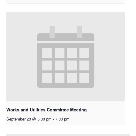
Works and Utilities Committee Meeting
September 23 @ 5:30 pm
-
7:30 pm