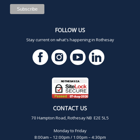
FOLLOW US
Stay current on what's happening in Rothesay
CONTACT US
70 Hampton Road, Rothesay NB E2E 5L5
Monday to Friday
8:00am – 12:00pm / 1:00pm – 4:30pm