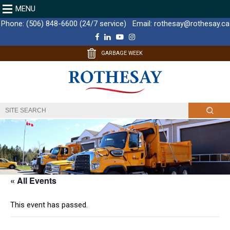
MENU
Phone:
(506) 848-6600 (24/7 service)
Email:
rothesay@rothesay.ca
F
L
Y
I
a
i
o
n
c
n
u
s
GARBAGE WEEK
e
k
T
t
b
e
u
a
o
d
b
g
o
I
e
r
k
n
a
m
« All Events
This event has passed.