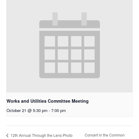
Works and Utilities Committee Meeting
October 21 @ 5:30 pm
-
7:00 pm
Concert in the Common
12th Annual Through the Lens Photo