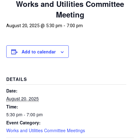
Works and Utilities Committee
Meeting
August 20, 2025 @ 5:30 pm
-
7:00 pm
Add to calendar
DETAILS
Date:
August 20, 2025
Time:
5:30 pm - 7:00 pm
Event Category:
Works and Utilities Committee Meetings