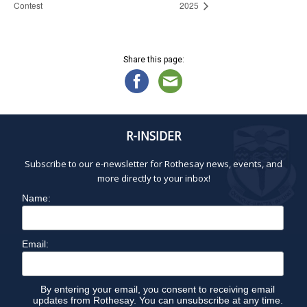
Contest
2025
Share this page:
R-INSIDER
Subscribe to our e-newsletter for Rothesay news, events, and
more directly to your inbox!
Name:
Email:
By entering your email, you consent to receiving email
updates from Rothesay. You can unsubscribe at any time.