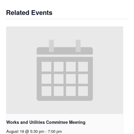
Related Events
Works and Utilities Committee Meeting
August 19 @ 5:30 pm
-
7:00 pm