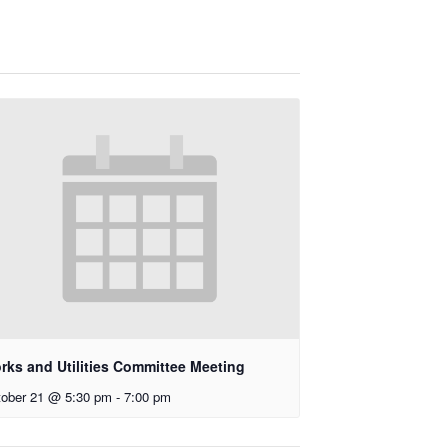
rks and Utilities Committee Meeting
ober 21 @ 5:30 pm
-
7:00 pm