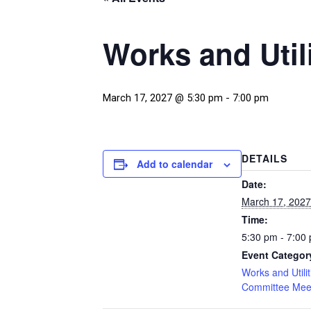
Works and Util
March 17, 2027 @ 5:30 pm
-
7:00 pm
DETAILS
Add to calendar
Date:
March 17, 2027
Time:
5:30 pm - 7:00
Event Categor
Works and Utilit
Committee Mee