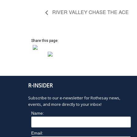
RIVER VALLEY CHASE THE ACE
Share this page:
R-INSIDER
Subscribe to our e-newsletter for Rothesay news,
events, and more directly to your inbox!
Name:
Email: