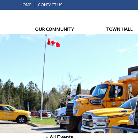
HOME
CONTACT US
OUR COMMUNITY
TOWN HALL
« All Events