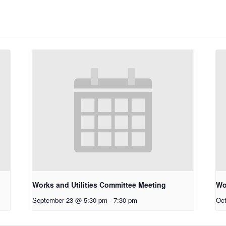
Works and Utilities Committee Meeting
Wo
September 23 @ 5:30 pm
-
7:30 pm
Oct