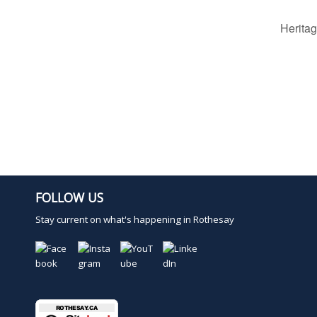
Herita
FOLLOW US
Stay current on what's happening in Rothesay