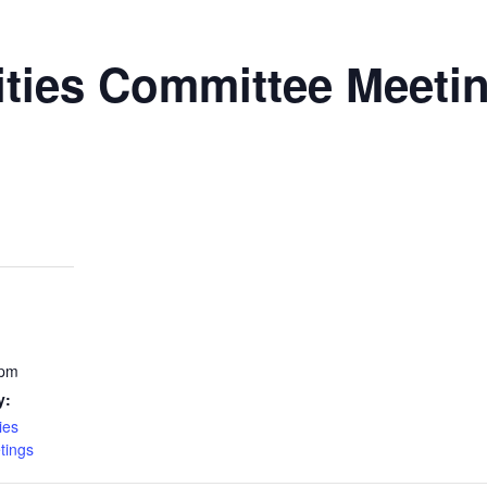
ities Committee Meeti
 pm
y:
ies
tings