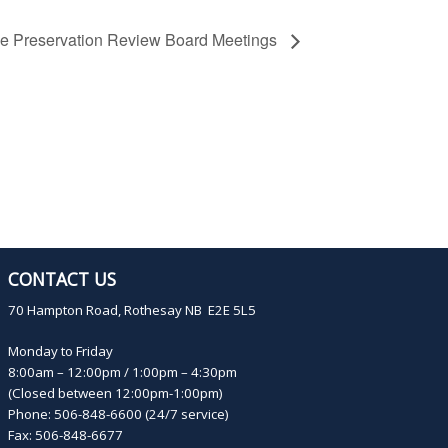
ge Preservation Review Board Meetings
CONTACT US
70 Hampton Road, Rothesay NB E2E 5L5
Monday to Friday
8:00am – 12:00pm / 1:00pm – 4:30pm
(Closed between 12:00pm-1:00pm)
Phone: 506-848-6600 (24/7 service)
Fax: 506-848-6677