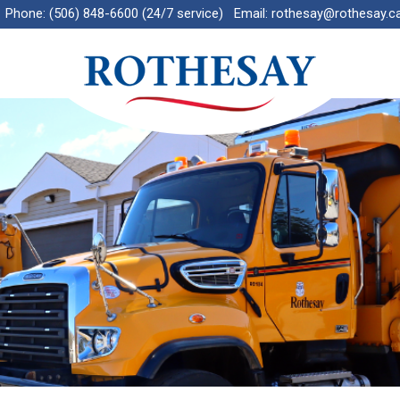
Phone:
(506) 848-6600 (24/7 service)
Email:
rothesay@rothesay.c