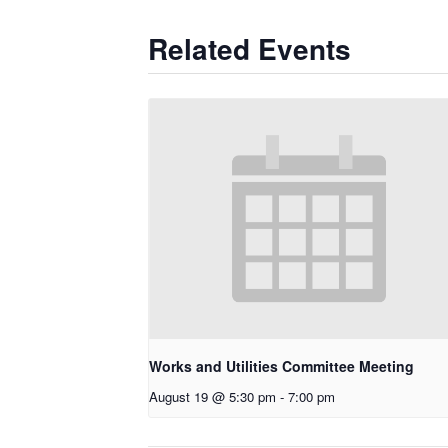
Related Events
Works and Utilities Committee Meeting
August 19 @ 5:30 pm
-
7:00 pm