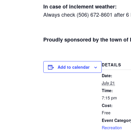
In case of inclement weather:
Always check (506) 672-8601 after 6 P.M
Proudly sponsored by the town of 
DETAILS
Add to calendar
Date:
July 21
Time:
7:15 pm
Cost:
Free
Event Categor
Recreation