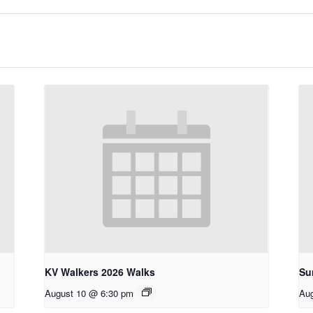
KV Walkers 2026 Walks
Su
August 10 @ 6:30 pm
Aug