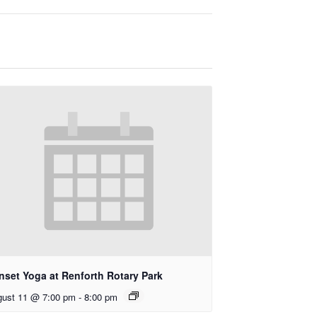
nset Yoga at Renforth Rotary Park
ust 11 @ 7:00 pm
-
8:00 pm