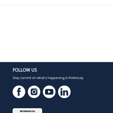
FOLLOW US
Stay current on what's happening in Rothesay