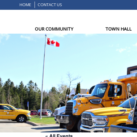
HOME
CONTACT US
OUR COMMUNITY
TOWN HALL
« All Events