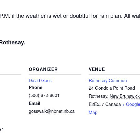
. if the weather is wet or doubtful for rain plan. All wal
Rothesay.
ORGANIZER
VENUE
David Goss
Rothesay Common
Phone
24 Gondola Point Road
(506) 672-8601
Rothesay
,
New Brunswick
Email
E2E5J7
Canada
+ Googl
gosswalk@nbnet.nb.ca
Map
y: