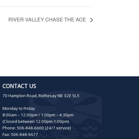
RIVER VALLEY CHASE THE ACE
CONTACT US
70 Hampton Road, Rothesay NB E2E 5L5
Monday to Friday
8:00am – 12:00pm / 1:00pm – 4:30pm
(Closed between 12:00pm-1:00pm)
Phone: 506-848-6600 (24/7 service)
Fax: 506-848-6677