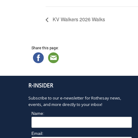
KV Walkers 2026 Walks
Share this page:
R-INSIDER
Subscribe to our e-newsletter for Rothesay news,
events, and more directly to your inbox!
Name:
Email: