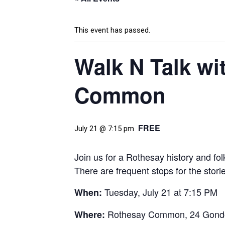
This event has passed.
Walk N Talk wi
Common
FREE
July 21 @ 7:15 pm
Join us for a Rothesay history and fo
There are frequent stops for the stori
Tuesday, July 21 at 7:15 PM
When:
Rothesay Common,
24 Gondo
Where: