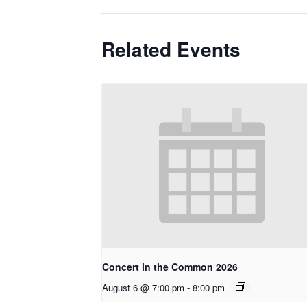
Related Events
Concert in the Common 2026
August 6 @ 7:00 pm
-
8:00 pm