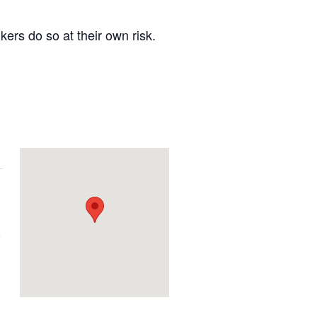
kers do so at their own risk.
e