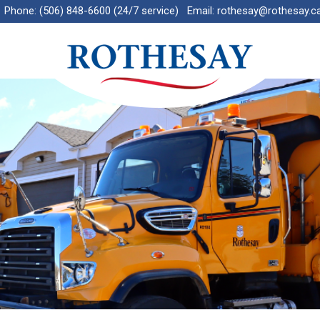
Phone:
(506) 848-6600 (24/7 service)
Email:
rothesay@rothesay.c