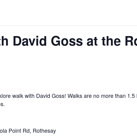
th David Goss at the 
lklore walk with David Goss! Walks are no more than 1.5 h
es.
la Point Rd, Rothesay