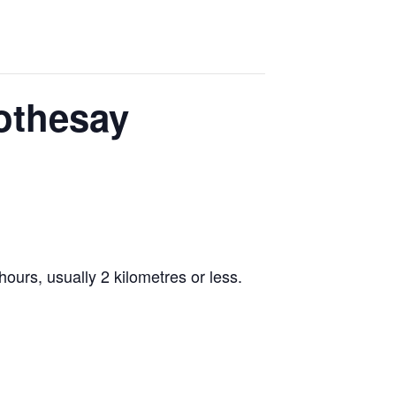
Rothesay
ours, usually 2 kilometres or less.