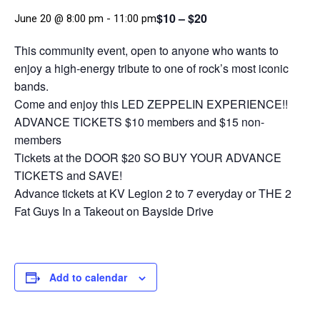
$10 – $20
June 20 @ 8:00 pm
-
11:00 pm
This community event, open to anyone who wants to
enjoy a high‑energy tribute to one of rock’s most iconic
bands.
Come and enjoy this LED ZEPPELIN EXPERIENCE!!
ADVANCE TICKETS $10 members and $15 non-
members
Tickets at the DOOR $20 SO BUY YOUR ADVANCE
TICKETS and SAVE!
Advance tickets at KV Legion 2 to 7 everyday or THE 2
Fat Guys In a Takeout on Bayside Drive
Add to calendar