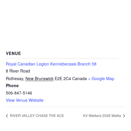
VENUE
Royal Canadian Legion Kennebecasis Branch 58
8 River Road
Rothesay
,
New Brunswick
E2E 2C4
Canada
+ Google Map
Phone
506-847-5146
View Venue Website
RIVER VALLEY CHASE THE ACE
KV Walkers 2026 Walks