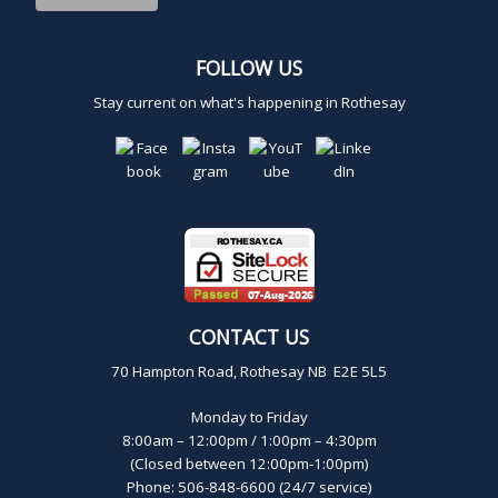
FOLLOW US
Stay current on what's happening in Rothesay
CONTACT US
70 Hampton Road, Rothesay NB E2E 5L5
Monday to Friday
8:00am – 12:00pm / 1:00pm – 4:30pm
(Closed between 12:00pm-1:00pm)
Phone: 506-848-6600 (24/7 service)