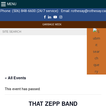
MENU
Phone:
(506) 848-6600 (24/7 service)
Email:
rothesay@rothesay.ca
F
L
Y
I
a
i
o
n
c
n
u
s
GARBAGE WEEK
e
k
T
t
b
e
u
a
o
d
b
g
o
I
e
r
k
n
a
m
« All Events
This event has passed.
THAT ZEPP BAND