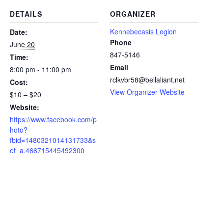
DETAILS
ORGANIZER
Kennebecasis Legion
Date:
Phone
June 20
847-5146
Time:
Email
8:00 pm - 11:00 pm
rclkvbr58@bellaliant.net
Cost:
View Organizer Website
$10 – $20
Website:
https://www.facebook.com/p
hoto?
fbid=1480321014131733&s
et=a.466715445492300