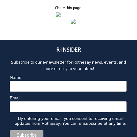
Share this page:
R-INSIDER
Subscribe to our e-newsletter for Rothesay news, events, and
more directly to your inbox!
Name:
Email:
By entering your email, you consent to receiving email
updates from Rothesay. You can unsubscribe at any time.