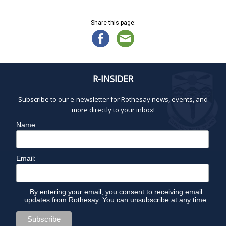
Share this page:
R-INSIDER
Subscribe to our e-newsletter for Rothesay news, events, and
more directly to your inbox!
Name:
Email:
By entering your email, you consent to receiving email
updates from Rothesay. You can unsubscribe at any time.