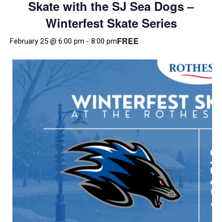
Skate with the SJ Sea Dogs –
Winterfest Skate Series
FREE
February 25 @ 6:00 pm
-
8:00 pm