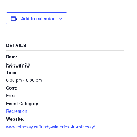
Add to calendar
DETAILS
Date:
February 25
Time:
6:00 pm - 8:00 pm
Cost:
Free
Event Category:
Recreation
Website:
www.rothesay.ca/fundy-winterfest-in-rothesay/