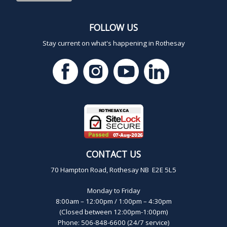
FOLLOW US
Stay current on what's happening in Rothesay
CONTACT US
70 Hampton Road, Rothesay NB E2E 5L5
Monday to Friday
8:00am – 12:00pm / 1:00pm – 4:30pm
(Closed between 12:00pm-1:00pm)
Phone: 506-848-6600 (24/7 service)