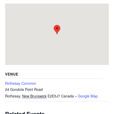
VENUE
Rothesay Common
24 Gondola Point Road
Rothesay
,
New Brunswick
E2E5J7
Canada
+ Google Map
Related Events