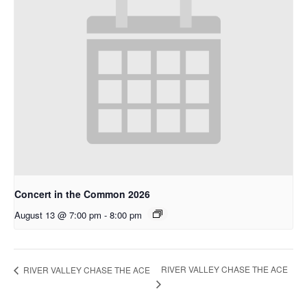
Concert in the Common 2026
August 13 @ 7:00 pm
-
8:00 pm
RIVER VALLEY CHASE THE ACE
RIVER VALLEY CHASE THE ACE