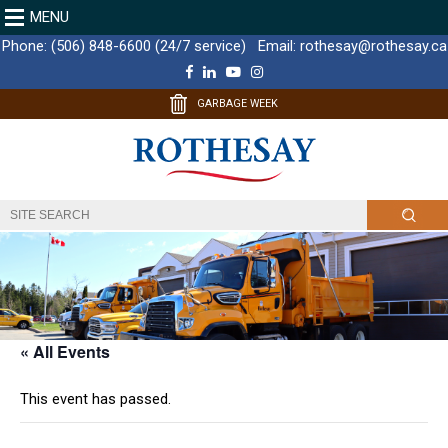
MENU
Phone:
(506) 848-6600 (24/7 service)
Email:
rothesay@rothesay.ca
F
L
Y
I
a
i
o
n
c
n
u
s
GARBAGE WEEK
e
k
T
t
b
e
u
a
o
d
b
g
o
I
e
r
k
n
a
m
« All Events
This event has passed.