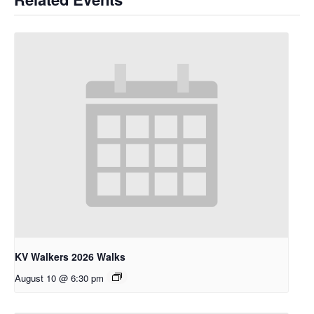
KV Walkers 2026 Walks
August 10 @ 6:30 pm