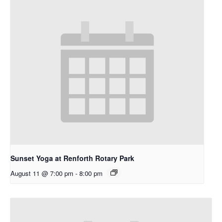
Sunset Yoga at Renforth Rotary Park
August 11 @ 7:00 pm
-
8:00 pm