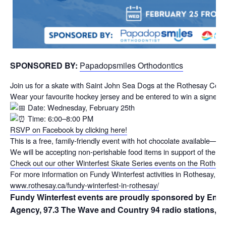
SPONSORED BY:
Papadopsmiles Orthodontics
Join us for a skate with Saint John Sea Dogs at the Rothesay C
Wear your favourite hockey jersey and be entered to win a signed
Date: Wednesday, February 25th
Time: 6:00–8:00 PM
RSVP on Facebook by clicking here!
This is a free, family-friendly event with hot chocolate available—
We will be accepting non-perishable food items in support of the K
Check out our other Winterfest Skate Series events on the Rothes
For more information on Fundy Winterfest activities in Rothesay, visi
www.rothesay.ca/fundy-winterfest-in-rothesay/
Fundy Winterfest events are proudly sponsored by Envi
Agency, 97.3 The Wave and Country 94 radio stations, and