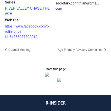
Series:
secretary.corinthian@gmail.
RIVER VALLEY CHASE THE
com
ACE
Website:
https://www.facebook.com/p
rofile.php?
id=61563257502212
Council Meeting
Age Friendly Advisory Committee
Share this page:
R-INSIDER