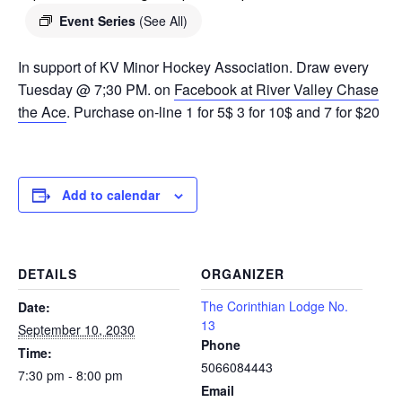
Event Series
(See All)
In support of KV Minor Hockey Association. Draw every
Tuesday @ 7;30 PM. on
Facebook at River Valley Chase
the Ace
. Purchase on-line 1 for 5$ 3 for 10$ and 7 for $20
Add to calendar
DETAILS
ORGANIZER
The Corinthian Lodge No.
Date:
13
September 10, 2030
Phone
Time:
5066084443
7:30 pm - 8:00 pm
Email