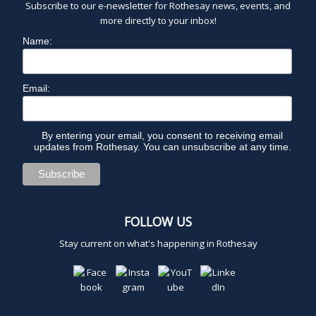
Subscribe to our e-newsletter for Rothesay news, events, and
more directly to your inbox!
Name:
Email:
By entering your email, you consent to receiving email
updates from Rothesay. You can unsubscribe at any time.
FOLLOW US
Stay current on what's happening in Rothesay