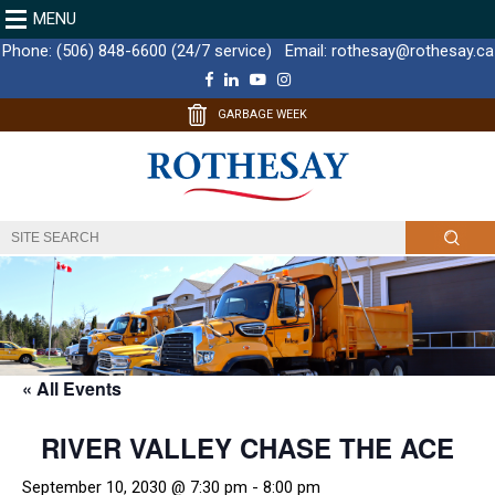
MENU
Phone:
(506) 848-6600 (24/7 service)
Email:
rothesay@rothesay.ca
F
L
Y
I
a
i
o
n
c
n
u
s
GARBAGE WEEK
e
k
T
t
b
e
u
a
o
d
b
g
o
I
e
r
k
n
a
m
« All Events
RIVER VALLEY CHASE THE ACE
September 10, 2030 @ 7:30 pm
-
8:00 pm