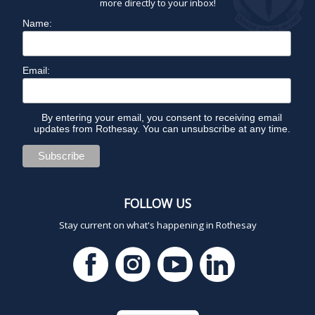
more directly to your inbox!
Name:
Email:
By entering your email, you consent to receiving email
updates from Rothesay. You can unsubscribe at any time.
FOLLOW US
Stay current on what's happening in Rothesay