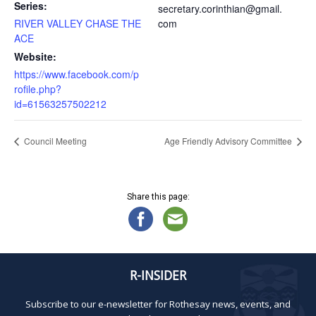
Series:
secretary.corinthian@gmail.
RIVER VALLEY CHASE THE
com
ACE
Website:
https://www.facebook.com/p
rofile.php?
id=61563257502212
Council Meeting
Age Friendly Advisory Committee
Share this page:
R-INSIDER
Subscribe to our e-newsletter for Rothesay news, events, and