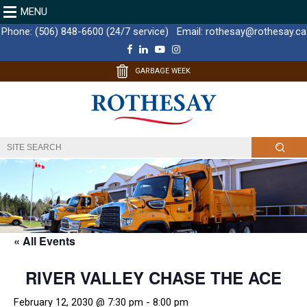
MENU
Phone:
(506) 848-6600 (24/7 service)
Email:
rothesay@rothesay.ca
F
L
Y
I
a
i
o
n
c
n
u
s
GARBAGE WEEK
e
k
T
t
b
e
u
a
o
d
b
g
o
I
e
r
k
n
a
m
« All Events
RIVER VALLEY CHASE THE ACE
February 12, 2030 @ 7:30 pm
-
8:00 pm