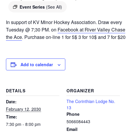
Event Series
(See All)
In support of KV Minor Hockey Association. Draw every
Tuesday @ 7;30 PM. on
Facebook at River Valley Chase
the Ace
. Purchase on-line 1 for 5$ 3 for 10$ and 7 for $20
Add to calendar
DETAILS
ORGANIZER
The Corinthian Lodge No.
Date:
13
February 12, 2030
Phone
Time:
5066084443
7:30 pm - 8:00 pm
Email