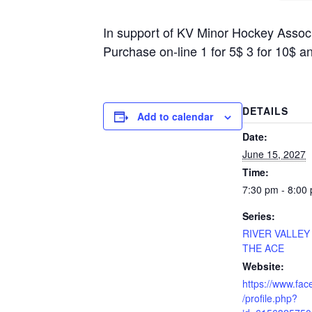
In support of KV Minor Hockey Asso
Purchase on-line 1 for 5$ 3 for 10$ a
DETAILS
Add to calendar
Date:
June 15, 2027
Time:
7:30 pm - 8:00
Series:
RIVER VALLEY
THE ACE
Website:
https://www.fa
/profile.php?