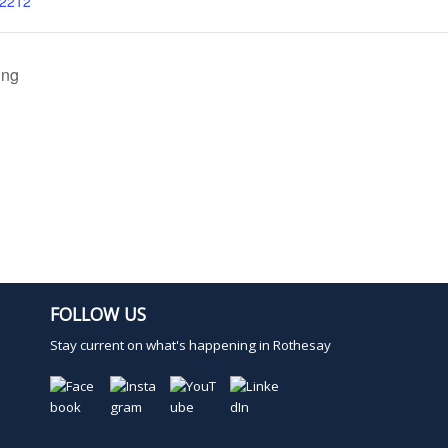
02212
ing
FOLLOW US
Stay current on what's happening in Rothesay