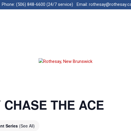
Phone:
(506) 848-6600 (24/7 service)
Email:
rothesay@rothesay.c
Y CHASE THE ACE
nt Series
(See All)