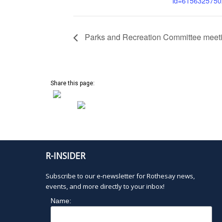
id=615632575
Parks and Recreation Committee meet
Share this page:
R-INSIDER
Subscribe to our e-newsletter for Rothesay news,
events, and more directly to your inbox!
Name: