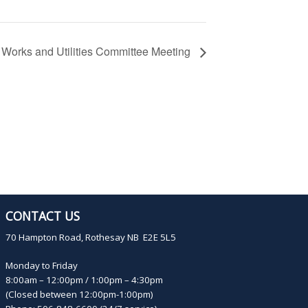
Works and Utilities Committee Meeting
CONTACT US
70 Hampton Road, Rothesay NB E2E 5L5
Monday to Friday
8:00am – 12:00pm / 1:00pm – 4:30pm
(Closed between 12:00pm-1:00pm)