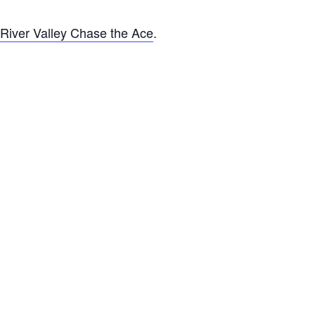
River Valley Chase the Ace
.