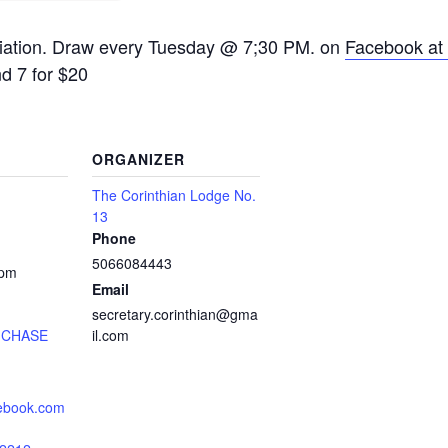
ciation. Draw every Tuesday @ 7;30 PM. on
Facebook at 
nd 7 for $20
ORGANIZER
The Corinthian Lodge No.
13
Phone
5066084443
 pm
Email
secretary.corinthian@gma
 CHASE
il.com
cebook.com