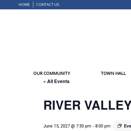
HOME
CONTACT US
OUR COMMUNITY
TOWN HALL
« All Events
RIVER VALLE
Eve
June 15, 2027 @ 7:30 pm
-
8:00 pm