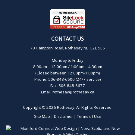
CONTACT US
70 Hampton Road, Rothesay NB E2E 5L5
Monday to Friday
8:00am – 12:00pm / 1:00pm – 4:30pm
(Closed between 12:00pm-1:00pm)
Phone: 506-848-6600 (24/7 service)
Fax: 506-848-6677
Email:
rothesay@rothesay.ca
Copyright © 2026
Rothesay
. All Rights Reserved.
Site Map
|
Disclaimer
|
Terms of Use