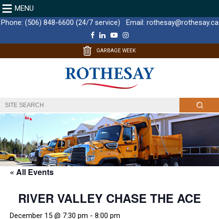
MENU
Phone:
(506) 848-6600 (24/7 service)
Email:
rothesay@rothesay.ca
F
L
Y
I
a
i
o
n
c
n
u
s
GARBAGE WEEK
e
k
T
t
b
e
u
a
o
d
b
g
o
I
e
r
k
n
a
m
« All Events
RIVER VALLEY CHASE THE ACE
December 15 @ 7:30 pm
-
8:00 pm