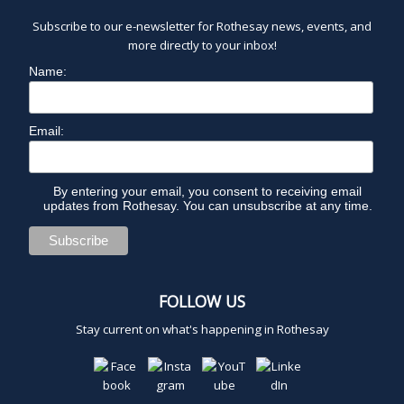
Subscribe to our e-newsletter for Rothesay news, events, and
more directly to your inbox!
Name:
Email:
By entering your email, you consent to receiving email
updates from Rothesay. You can unsubscribe at any time.
FOLLOW US
Stay current on what's happening in Rothesay