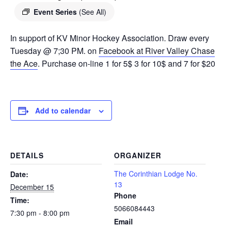
Event Series
(See All)
In support of KV Minor Hockey Association. Draw every
Tuesday @ 7;30 PM. on
Facebook at River Valley Chase
the Ace
. Purchase on-line 1 for 5$ 3 for 10$ and 7 for $20
Add to calendar
DETAILS
ORGANIZER
The Corinthian Lodge No.
Date:
13
December 15
Phone
Time:
5066084443
7:30 pm - 8:00 pm
Email