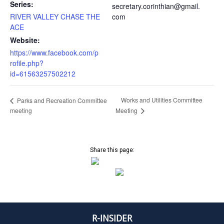
Series:
secretary.corinthian@gmail.
RIVER VALLEY CHASE THE
com
ACE
Website:
https://www.facebook.com/p
rofile.php?
id=61563257502212
Works and Utilities Committee
Parks and Recreation Committee
meeting
Meeting
Share this page:
R-INSIDER