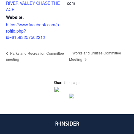
RIVER VALLEY CHASE THE
com
ACE
Website:
https://www.facebook.com/p
rofile.php?
id=61563257502212
Works and Utilities Committee
Parks and Recreation Committee
meeting
Meeting
Share this page:
R-INSIDER