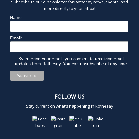
Subscribe to our e-newsletter for Rothesay news, events, and
more directly to your inbox!
Name:
Email:
By entering your email, you consent to receiving email
updates from Rothesay. You can unsubscribe at any time.
FOLLOW US
Stay current on what's happening in Rothesay