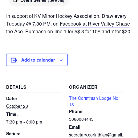
Event Series
(See All)
In support of KV Minor Hockey Association. Draw every
Tuesday @ 7;30 PM. on
Facebook at River Valley Chase
the Ace
. Purchase on-line 1 for 5$ 3 for 10$ and 7 for $20
Add to calendar
DETAILS
ORGANIZER
The Corinthian Lodge No.
Date:
13
October 20
Phone
Time:
5066084443
7:30 pm - 8:00 pm
Email
Series:
secretary.corinthian@gmail.