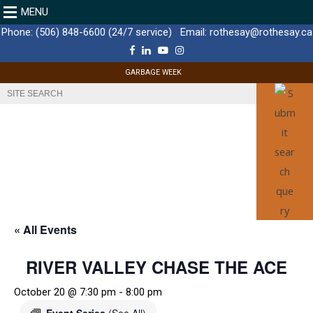
MENU
Phone:
(506) 848-6600 (24/7 service)
Email:
rothesay@rothesay.ca
F
L
Y
I
a
i
o
n
c
n
u
s
GARBAGE WEEK
e
k
T
t
b
e
u
a
o
d
b
g
o
I
e
r
k
n
a
m
« All Events
RIVER VALLEY CHASE THE ACE
October 20 @ 7:30 pm
-
8:00 pm